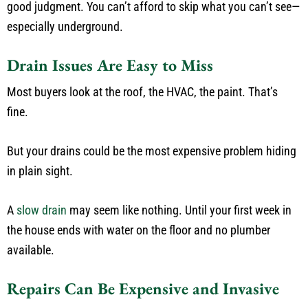
good judgment. You can’t afford to skip what you can’t see—
especially underground.
Drain Issues Are Easy to Miss
Most buyers look at the roof, the HVAC, the paint. That’s
fine.
But your drains could be the most expensive problem hiding
in plain sight.
A
slow drain
may seem like nothing. Until your first week in
the house ends with water on the floor and no plumber
available.
Repairs Can Be Expensive and Invasive