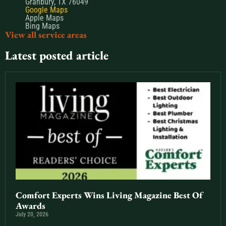
Granbury, TX 76049
Google Maps
Apple Maps
Bing Maps
View all service areas
Latest posted article
Comfort Experts Wins Living Magazine Best Of
Awards
July 20, 2026