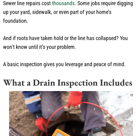
Sewer line repairs cost
thousands
. Some jobs require digging
up your yard, sidewalk, or even part of your home’s
foundation.
And if roots have taken hold or the line has collapsed? You
won’t know until it’s your problem.
A basic inspection gives you leverage and peace of mind.
What a Drain Inspection Includes