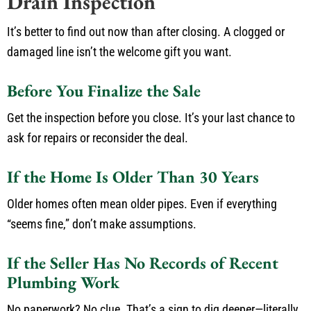
Drain Inspection
It’s better to find out now than after closing. A clogged or
damaged line isn’t the welcome gift you want.
Before You Finalize the Sale
Get the inspection before you close. It’s your last chance to
ask for repairs or reconsider the deal.
If the Home Is Older Than 30 Years
Older homes often mean older pipes. Even if everything
“seems fine,” don’t make assumptions.
If the Seller Has No Records of Recent
Plumbing Work
No paperwork? No clue. That’s a sign to dig deeper—literally.