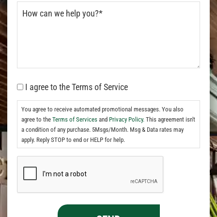
I agree to the Terms of Service
You agree to receive automated promotional messages. You also
agree to the
Terms of Services
and
Privacy Policy.
This agreement isn't
a condition of any purchase. 5Msgs/Month. Msg & Data rates may
apply. Reply STOP to end or HELP for help.