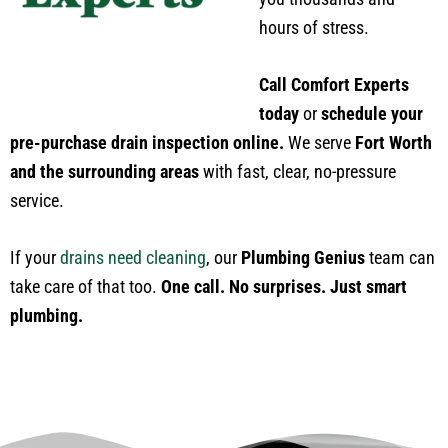
hours of stress.
Call Comfort Experts
today
or
schedule your
pre-purchase drain inspection online.
We serve
Fort Worth
and the surrounding areas
with fast, clear, no-pressure
service.
If your
drains need cleaning
, our
Plumbing Genius
team can
take care of that too.
One call. No surprises. Just smart
plumbing.