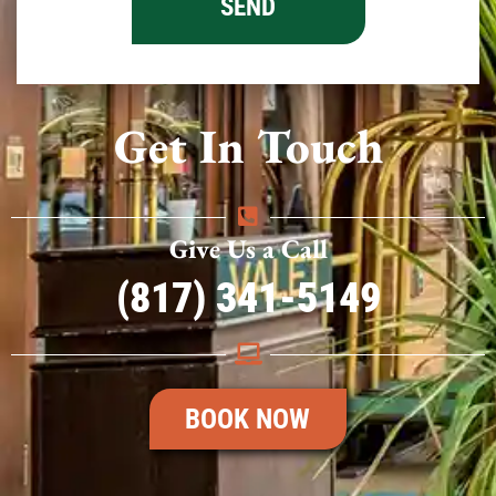
Get In Touch
Give Us a Call
(817) 341-5149
BOOK NOW