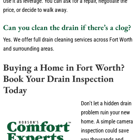
Use it as leverage. You can ask for a repair, negotiate the
price, or decide to walk away.
Can you clean the drain if there’s a clog?
Yes. We offer full drain cleaning services across Fort Worth
and surrounding areas.
Buying a Home in Fort Worth?
Book Your Drain Inspection
Today
Don’t let a hidden drain
problem ruin your new
home. A simple camera
inspection could save
you thousands and