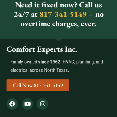
Need it fixed now? Call us
24/7 at
817-341-5149
– no
overtime charges, ever.
Comfort Experts Inc.
Family-owned
since 1962
. HVAC, plumbing, and
electrical across North Texas.
Call Now 817-341-5149