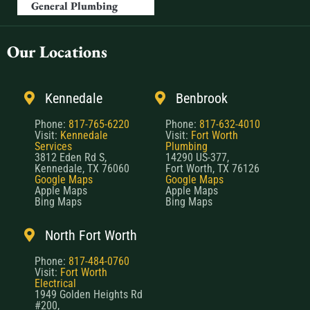
General Plumbing
Our Locations
Kennedale
Benbrook
Phone:
817-765-6220
Phone:
817-632-4010
Visit:
Kennedale
Visit:
Fort Worth
Services
Plumbing
3812 Eden Rd S,
14290 US-377,
Kennedale, TX 76060
Fort Worth, TX 76126
Google Maps
Google Maps
Apple Maps
Apple Maps
Bing Maps
Bing Maps
North Fort Worth
Phone:
817-484-0760
Visit:
Fort Worth
Electrical
1949 Golden Heights Rd
#200,