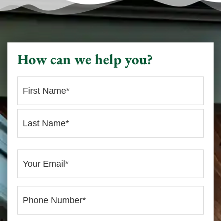
How can we help you?