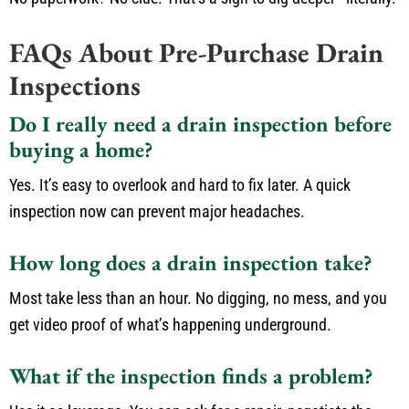
FAQs About Pre-Purchase Drain
Inspections
Do I really need a drain inspection before
buying a home?
Yes. It’s easy to overlook and hard to fix later. A quick
inspection now can prevent major headaches.
How long does a drain inspection take?
Most take less than an hour. No digging, no mess, and you
get video proof of what’s happening underground.
What if the inspection finds a problem?