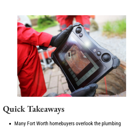
Quick Takeaways
Many Fort Worth homebuyers overlook the plumbing