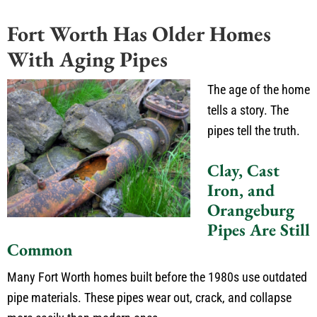
Fort Worth Has Older Homes
With Aging Pipes
The age of the home
tells a story. The
pipes tell the truth.
Clay, Cast
Iron, and
Orangeburg
Pipes Are Still
Common
Many Fort Worth homes built before the 1980s use outdated
pipe materials. These pipes wear out, crack, and collapse