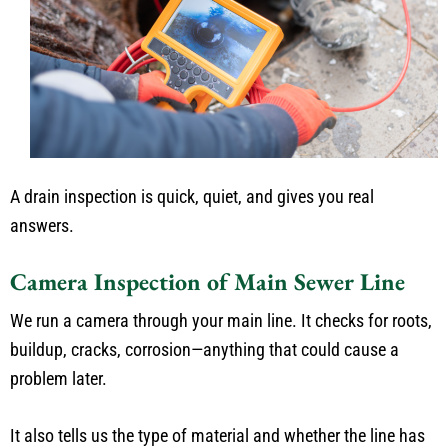
A drain inspection is quick, quiet, and gives you real
answers.
Camera Inspection of Main Sewer Line
We run a camera through your main line. It checks for roots,
buildup, cracks, corrosion—anything that could cause a
problem later.
It also tells us the type of material and whether the line has