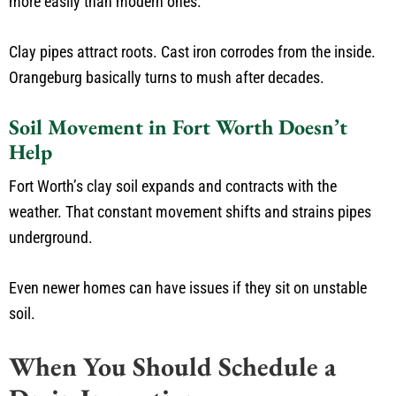
more easily than modern ones.
Clay pipes attract roots. Cast iron corrodes from the inside.
Orangeburg basically turns to mush after decades.
Soil Movement in Fort Worth Doesn’t
Help
Fort Worth’s clay soil expands and contracts with the
weather. That constant movement shifts and strains pipes
underground.
Even newer homes can have issues if they sit on unstable
soil.
When You Should Schedule a