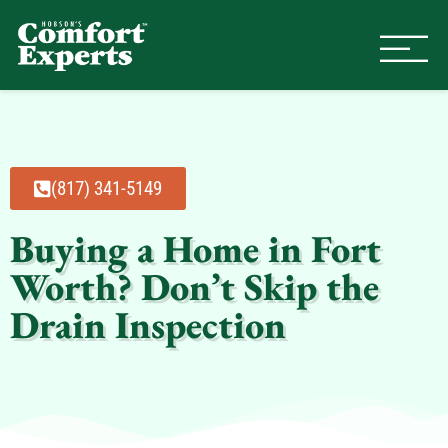
Comfort Experts
HVAC, Plumbing, & Electrical Se
(817) 341-5149
Buying a Home in Fort
Worth? Don’t Skip the
Drain Inspection