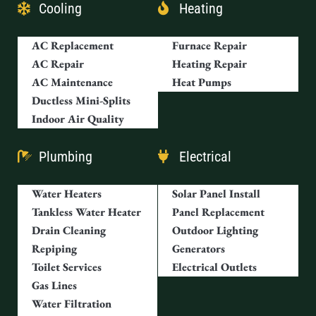
Cooling
Heating
AC Replacement
Furnace Repair
AC Repair
Heating Repair
AC Maintenance
Heat Pumps
Ductless Mini-Splits
Indoor Air Quality
Plumbing
Electrical
Water Heaters
Solar Panel Install
Tankless Water Heater
Panel Replacement
Drain Cleaning
Outdoor Lighting
Repiping
Generators
Toilet Services
Electrical Outlets
Gas Lines
Water Filtration