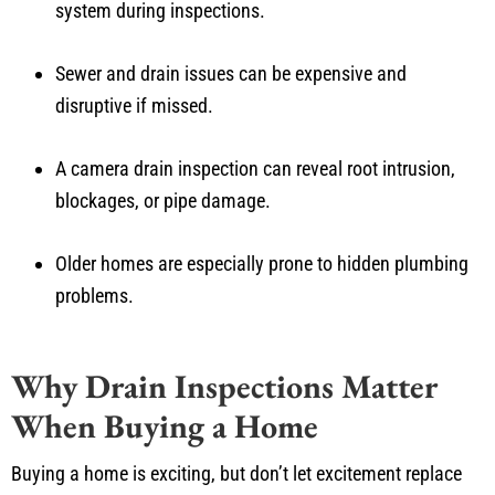
system during inspections.
Sewer and drain issues can be expensive and
disruptive if missed.
A camera drain inspection can reveal root intrusion,
blockages, or pipe damage.
Older homes are especially prone to hidden plumbing
problems.
Why Drain Inspections Matter
When Buying a Home
Buying a home is exciting, but don’t let excitement replace