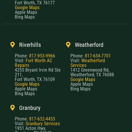
Fort Worth, TX 76177
Google Maps
Apple Maps
Bing Maps
Riverhills
Weatherford
Phone:
817-953-9966
Phone:
817-634-7701
Visit:
Fort Worth AC
Visit:
Weatherford
Repairs
Services
4255 Bryant Irvin Rd Ste
1412 Greenwood Rd,
211,
Weatherford, TX 76088
Fort Worth, TX 76109
Google Maps
Google Maps
Apple Maps
Apple Maps
Bing Maps
Bing Maps
Granbury
Phone:
817-632-4453
Visit:
Granbury Services
1951 Acton Hwy,