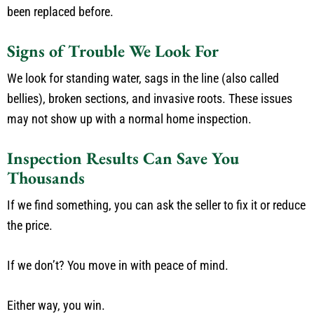
been replaced before.
Signs of Trouble We Look For
We look for standing water, sags in the line (also called
bellies), broken sections, and invasive roots. These issues
may not show up with a normal home inspection.
Inspection Results Can Save You
Thousands
If we find something, you can ask the seller to fix it or reduce
the price.
If we don’t? You move in with peace of mind.
Either way, you win.