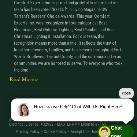
Comfort Experts Inc. is proud and grateful to share that our
team has been voted “Best Of” in Living Magazine SW
Tarrant’s Readers’ Choice Awards. This year, Comfort
Experts Inc. was recognized in four categories: Best
Electrician, Best Outdoor Lighting, Best Plumber, and Best
Christmas Lighting & Installation. For our team, this
recognition means more than a title. It reflects the trust of
local homeowners, families, and businesses throughout Fort
Worth, Southwest Tarrant County, and the surrounding Texas
communities we are honored to serve. To everyone who took
the time
Read More »
close
How can we help? Chat With Us Right Here!
© 2026 Comfort Experts Inc. | HVAC License: TACLA20501C •
Electrical License: #32922 • MASTER RMP License #7163
Chat
Privacy Policy
–
Cookie Policy
–
Acceptable Use Policy
– Sitemap
now