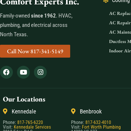
Comfort Experts Inc.
Cooling
AC Replac
Family-owned
since 1962
. HVAC,
AC Repair
plumbing, and electrical across
AC Mainte
North Texas.
Ductless M
Call Now 817-341-5149
Indoor Air
Our Locations
Kennedale
Benbrook
Phone:
817-765-6220
Phone:
817-632-4010
Visit:
Kennedale Services
Visit:
Fort Worth Plumbing