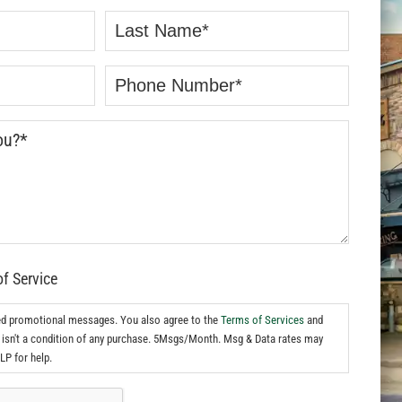
of Service
ed promotional messages. You also agree to the
Terms of Services
and
isn't a condition of any purchase. 5Msgs/Month. Msg & Data rates may
LP for help.