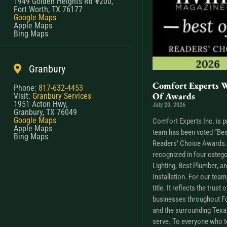
1949 Golden Heights Rd #200,
Fort Worth, TX 76177
Google Maps
Apple Maps
Bing Maps
Granbury
Comfort Experts W
Phone:
817-632-4453
Of Awards
Visit:
Granbury Services
1951 Acton Hwy,
July 20, 2026
Granbury, TX 76049
Google Maps
Comfort Experts Inc. is p
Apple Maps
team has been voted “Bes
Bing Maps
Readers’ Choice Awards. 
recognized in four catego
Lighting, Best Plumber, a
Installation. For our tea
title. It reflects the trus
businesses throughout Fo
and the surrounding Tex
serve. To everyone who t