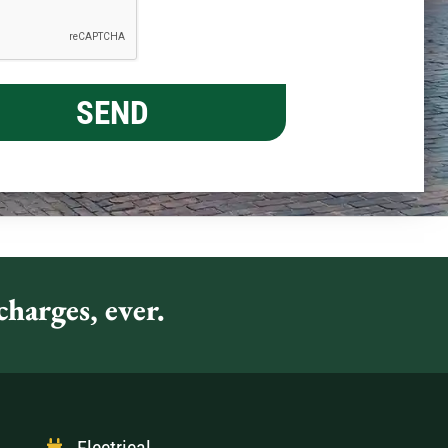
harges, ever.