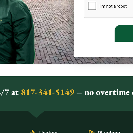
/7 at
817-341-5149
– no overtime c