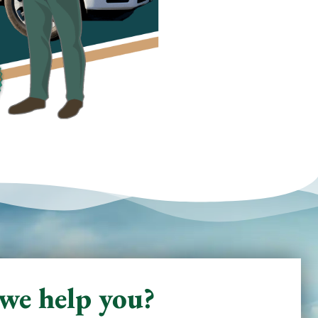
we help you?