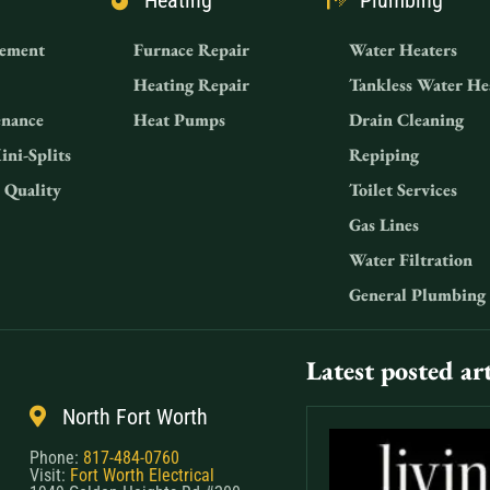
Heating
Plumbing
ement
Furnace Repair
Water Heaters
Heating Repair
Tankless Water He
nance
Heat Pumps
Drain Cleaning
ini-Splits
Repiping
 Quality
Toilet Services
Gas Lines
Water Filtration
General Plumbing
Latest posted art
North Fort Worth
Phone:
817-484-0760
Visit:
Fort Worth Electrical