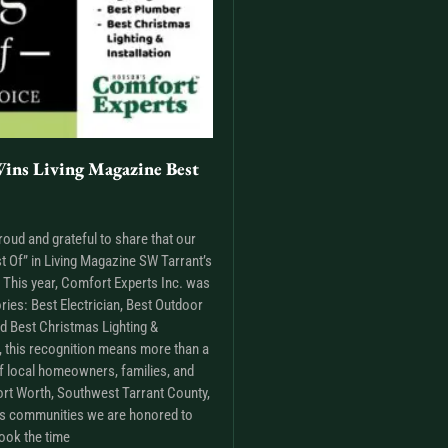
ins Living Magazine Best
roud and grateful to share that our
t Of” in Living Magazine SW Tarrant’s
This year, Comfort Experts Inc. was
ries: Best Electrician, Best Outdoor
nd Best Christmas Lighting &
m, this recognition means more than a
t of local homeowners, families, and
rt Worth, Southwest Tarrant County,
as communities we are honored to
ook the time