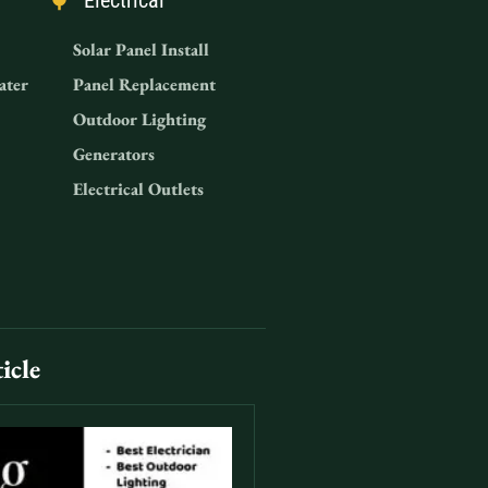
Electrical
Solar Panel Install
ater
Panel Replacement
Outdoor Lighting
Generators
Electrical Outlets
icle