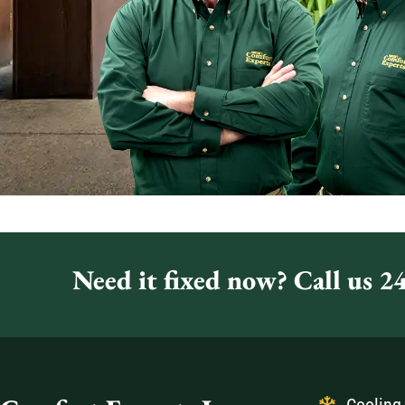
Need it fixed now? Call us 24