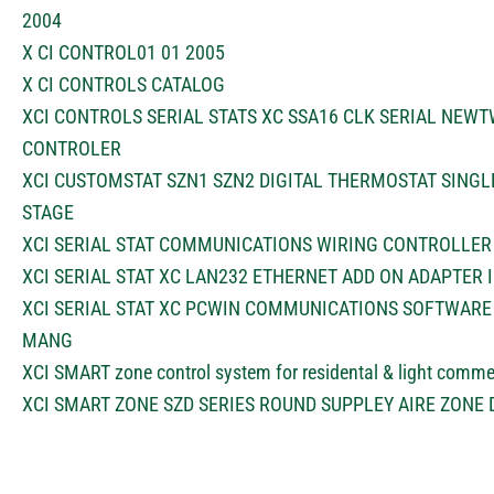
2004
X CI CONTROL01 01 2005
X CI CONTROLS CATALOG
XCI CONTROLS SERIAL STATS XC SSA16 CLK SERIAL NEW
CONTROLER
XCI CUSTOMSTAT SZN1 SZN2 DIGITAL THERMOSTAT SINGL
STAGE
XCI SERIAL STAT COMMUNICATIONS WIRING CONTROLLER
XCI SERIAL STAT XC LAN232 ETHERNET ADD ON ADAPTER 
XCI SERIAL STAT XC PCWIN COMMUNICATIONS SOFTWARE 
MANG
XCI SMART zone control system for residental & light comme
XCI SMART ZONE SZD SERIES ROUND SUPPLEY AIRE ZONE