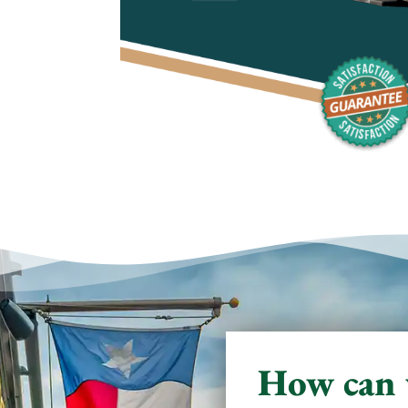
How can 