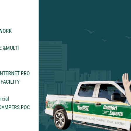
TWORK
E &MULTI
INTERNET PRO
FACILITY
rcial
 DAMPERS POC