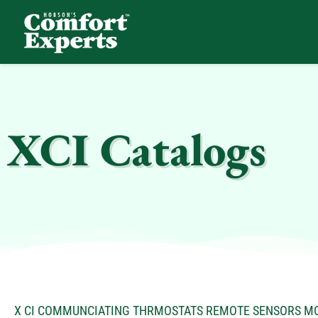
Comfort Experts
HVAC, Plumbing, & Electrical Services
XCI Catalogs
X CI COMMUNCIATING THRMOSTATS REMOTE SENSORS M