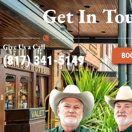
Get In To
Give Us a Call
BO
(817) 341-5149