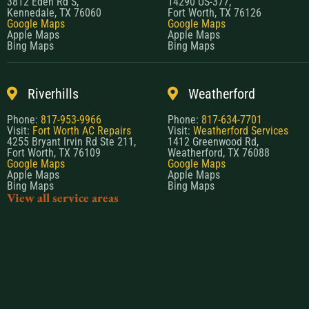
3812 Eden Rd S,
14290 US-377,
Kennedale, TX 76060
Fort Worth, TX 76126
Google Maps
Google Maps
Apple Maps
Apple Maps
Bing Maps
Bing Maps
Riverhills
Weatherford
Phone:
817-953-9966
Phone:
817-634-7701
Visit:
Fort Worth AC Repairs
Visit:
Weatherford Services
4255 Bryant Irvin Rd Ste 211,
1412 Greenwood Rd,
Fort Worth, TX 76109
Weatherford, TX 76088
Google Maps
Google Maps
Apple Maps
Apple Maps
Bing Maps
Bing Maps
View all service areas