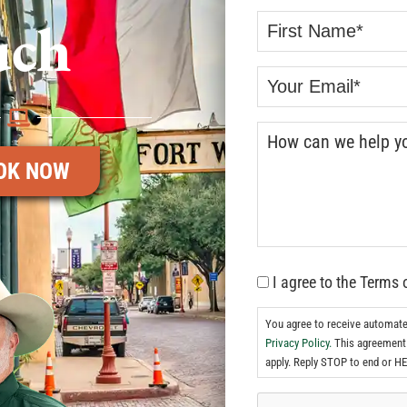
uch
OK NOW
I agree to the Terms 
You agree to receive automat
Privacy Policy.
This agreement 
apply. Reply STOP to end or HE