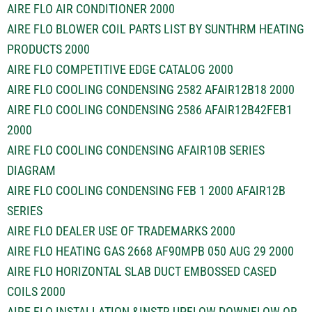
AIRE FLO AIR CONDITIONER 2000
AIRE FLO BLOWER COIL PARTS LIST BY SUNTHRM HEATING
PRODUCTS 2000
AIRE FLO COMPETITIVE EDGE CATALOG 2000
AIRE FLO COOLING CONDENSING 2582 AFAIR12B18 2000
AIRE FLO COOLING CONDENSING 2586 AFAIR12B42FEB1
2000
AIRE FLO COOLING CONDENSING AFAIR10B SERIES
DIAGRAM
AIRE FLO COOLING CONDENSING FEB 1 2000 AFAIR12B
SERIES
AIRE FLO DEALER USE OF TRADEMARKS 2000
AIRE FLO HEATING GAS 2668 AF90MPB 050 AUG 29 2000
AIRE FLO HORIZONTAL SLAB DUCT EMBOSSED CASED
COILS 2000
AIRE FLO INSTALLATION &INSTR UPFLOW DOWNFLOW OR