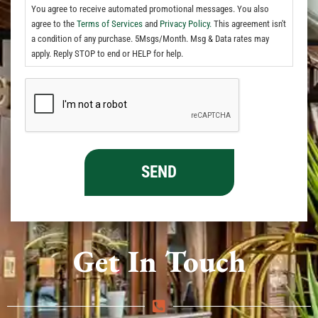
You agree to receive automated promotional messages. You also
agree to the
Terms of Services
and
Privacy Policy.
This agreement isn't
a condition of any purchase. 5Msgs/Month. Msg & Data rates may
apply. Reply STOP to end or HELP for help.
Get In Touch