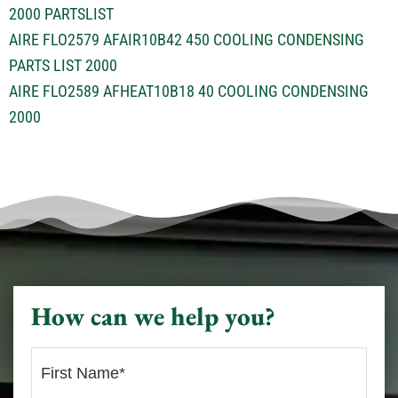
2000 PARTSLIST
AIRE FLO2579 AFAIR10B42 450 COOLING CONDENSING
PARTS LIST 2000
AIRE FLO2589 AFHEAT10B18 40 COOLING CONDENSING
2000
How can we help you?