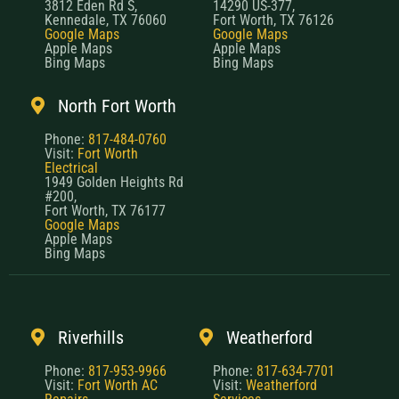
3812 Eden Rd S,
14290 US-377,
Kennedale, TX 76060
Fort Worth, TX 76126
Google Maps
Google Maps
Apple Maps
Apple Maps
Bing Maps
Bing Maps
North Fort Worth
Phone:
817-484-0760
Visit:
Fort Worth
Electrical
1949 Golden Heights Rd
#200,
Fort Worth, TX 76177
Google Maps
Apple Maps
Bing Maps
Riverhills
Weatherford
Phone:
817-953-9966
Phone:
817-634-7701
Visit:
Fort Worth AC
Visit:
Weatherford