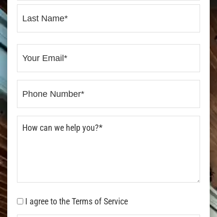
I agree to the Terms of Service