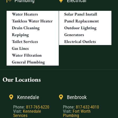
Plumbing
Electrical
Water Heaters
Solar Panel Install
Tankless Water Heater
Panel Replacement
Drain Cleaning
Outdoor Lighting
Repiping
Generators
Toilet Services
Electrical Outlets
Gas Lines
Water Filtration
General Plumbing
Our Locations
Kennedale
Benbrook
Phone:
817-765-6220
Phone:
817-632-4010
Visit:
Kennedale
Visit:
Fort Worth
Services
Plumbing