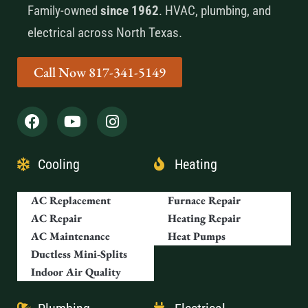
Family-owned
since 1962
. HVAC, plumbing, and
electrical across North Texas.
Call Now 817-341-5149
Cooling
Heating
AC Replacement
Furnace Repair
AC Repair
Heating Repair
AC Maintenance
Heat Pumps
Ductless Mini-Splits
Indoor Air Quality