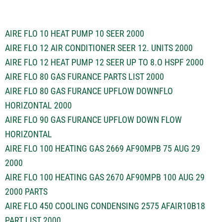
AIRE FLO 10 HEAT PUMP 10 SEER 2000
AIRE FLO 12 AIR CONDITIONER SEER 12. UNITS 2000
AIRE FLO 12 HEAT PUMP 12 SEER UP TO 8.O HSPF 2000
AIRE FLO 80 GAS FURANCE PARTS LIST 2000
AIRE FLO 80 GAS FURANCE UPFLOW DOWNFLO
HORIZONTAL 2000
AIRE FLO 90 GAS FURANCE UPFLOW DOWN FLOW
HORIZONTAL
AIRE FLO 100 HEATING GAS 2669 AF90MPB 75 AUG 29
2000
AIRE FLO 100 HEATING GAS 2670 AF90MPB 100 AUG 29
2000 PARTS
AIRE FLO 450 COOLING CONDENSING 2575 AFAIR10B18
PART LIST 2000