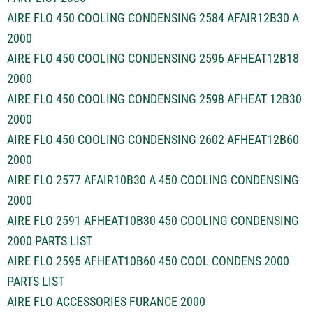
AIRE FLO 450 COOLING CONDENSING 2584 AFAIR12B30 A
2000
AIRE FLO 450 COOLING CONDENSING 2596 AFHEAT12B18
2000
AIRE FLO 450 COOLING CONDENSING 2598 AFHEAT 12B30
2000
AIRE FLO 450 COOLING CONDENSING 2602 AFHEAT12B60
2000
AIRE FLO 2577 AFAIR10B30 A 450 COOLING CONDENSING
2000
AIRE FLO 2591 AFHEAT10B30 450 COOLING CONDENSING
2000 PARTS LIST
AIRE FLO 2595 AFHEAT10B60 450 COOL CONDENS 2000
PARTS LIST
AIRE FLO ACCESSORIES FURANCE 2000