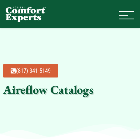
Comfort Experts
HVAC, Plumbing, & Electrical Se
(817) 341-5149
Aireflow Catalogs