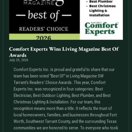
Comfort Experts Wins Living Magazine Best Of
Awards
July 20, 2026
Comfort Experts Inc. is proud and grateful to share that our
team has been voted “Best Of” in Living Magazine SW
Tarrant’s Readers’ Choice Awards. This year, Comfort
Experts Inc. was recognized in four categories: Best
Electrician, Best Outdoor Lighting, Best Plumber, and Best
Christmas Lighting & Installation. For our team, this
recognition means more than a title. It reflects the trust of
local homeowners, families, and businesses throughout Fort
Worth, Southwest Tarrant County, and the surrounding Texas
communities we are honored to serve. To everyone who took