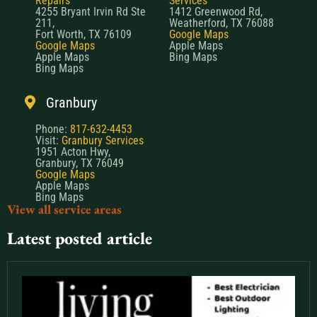
Repairs
Services
4255 Bryant Irvin Rd Ste
1412 Greenwood Rd,
211,
Weatherford, TX 76088
Fort Worth, TX 76109
Google Maps
Google Maps
Apple Maps
Apple Maps
Bing Maps
Bing Maps
Granbury
Phone:
817-632-4453
Visit:
Granbury Services
1951 Acton Hwy,
Granbury, TX 76049
Google Maps
Apple Maps
Bing Maps
View all service areas
Latest posted article