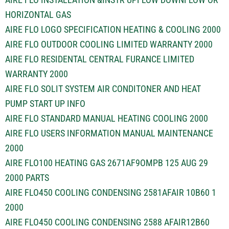
HORIZONTAL GAS
AIRE FLO LOGO SPECIFICATION HEATING & COOLING 2000
AIRE FLO OUTDOOR COOLING LIMITED WARRANTY 2000
AIRE FLO RESIDENTAL CENTRAL FURANCE LIMITED
WARRANTY 2000
AIRE FLO SOLIT SYSTEM AIR CONDITONER AND HEAT
PUMP START UP INFO
AIRE FLO STANDARD MANUAL HEATING COOLING 2000
AIRE FLO USERS INFORMATION MANUAL MAINTENANCE
2000
AIRE FLO100 HEATING GAS 2671AF9OMPB 125 AUG 29
2000 PARTS
AIRE FLO450 COOLING CONDENSING 2581AFAIR 10B60 1
2000
AIRE FLO450 COOLING CONDENSING 2588 AFAIR12B60