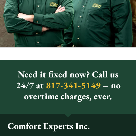
Need it fixed now? Call us
24/7 at
817-341-5149
– no
overtime charges, ever.
Comfort Experts Inc.