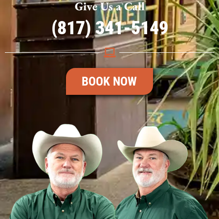
Give Us a Call
(817) 341-5149
BOOK NOW