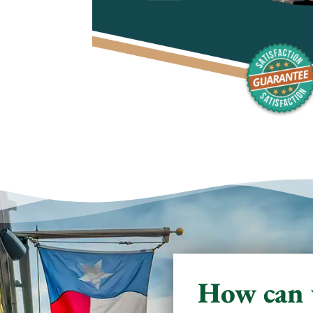
How can 