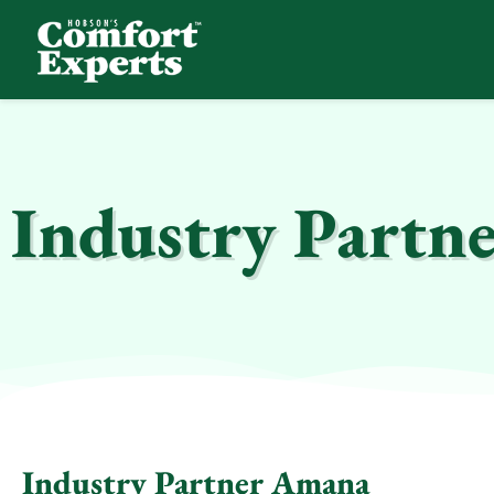
Comfort Experts
HVAC, Plumbing, & Electrical Services
Industry Partn
Industry Partner Amana