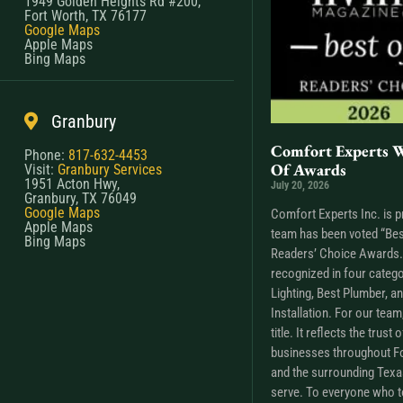
1949 Golden Heights Rd #200,
Fort Worth, TX 76177
Google Maps
Apple Maps
Bing Maps
Granbury
Comfort Experts W
Phone:
817-632-4453
Of Awards
Visit:
Granbury Services
1951 Acton Hwy,
July 20, 2026
Granbury, TX 76049
Google Maps
Comfort Experts Inc. is p
Apple Maps
team has been voted “Bes
Bing Maps
Readers’ Choice Awards. 
recognized in four catego
Lighting, Best Plumber, a
Installation. For our tea
title. It reflects the trus
businesses throughout Fo
and the surrounding Tex
serve. To everyone who t