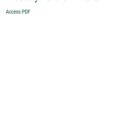
Access PDF