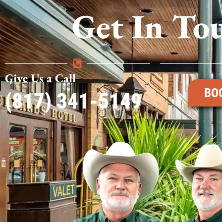
Get In To
Give Us a Call
BO
(817) 341-5149