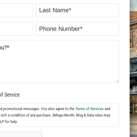
of Service
ed promotional messages. You also agree to the
Terms of Services
and
isn't a condition of any purchase. 5Msgs/Month. Msg & Data rates may
LP for help.