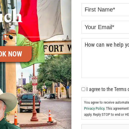
uch
OK NOW
I agree to the Terms 
You agree to receive automat
Privacy Policy.
This agreement 
apply. Reply STOP to end or HE