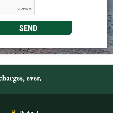
harges, ever.
Electrical