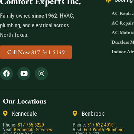
Comfort Experts Inc.
AC Replac
Family-owned
since 1962
. HVAC,
AC Repair
plumbing, and electrical across
AC Mainte
North Texas.
Ductless M
Call Now 817-341-5149
Indoor Air
Our Locations
Kennedale
Benbrook
Phone:
817-765-6220
Phone:
817-632-4010
Visit:
Kennedale Services
Visit:
Fort Worth Plumbing