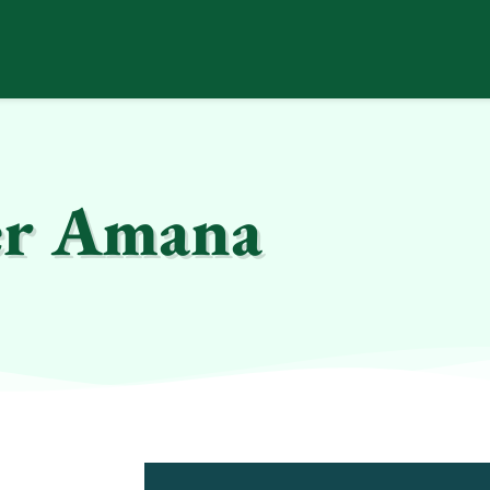
er Amana