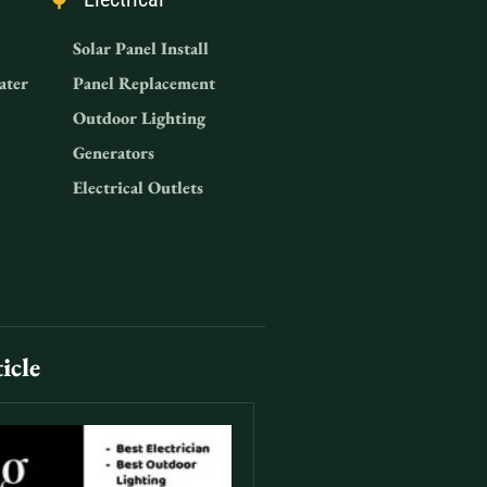
Solar Panel Install
ater
Panel Replacement
Outdoor Lighting
Generators
Electrical Outlets
icle