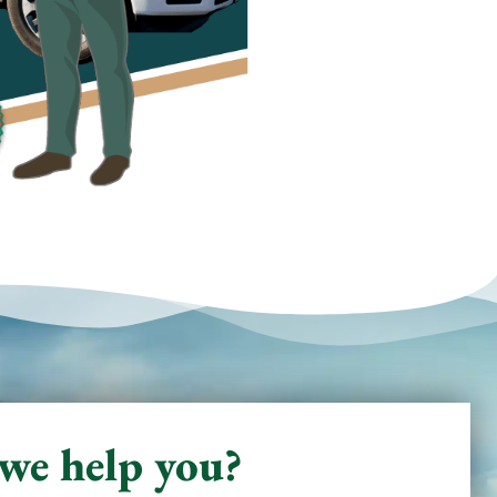
we help you?