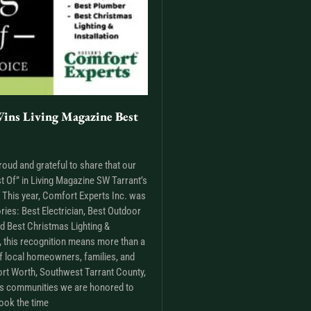
ins Living Magazine Best
roud and grateful to share that our
t Of” in Living Magazine SW Tarrant’s
This year, Comfort Experts Inc. was
ries: Best Electrician, Best Outdoor
nd Best Christmas Lighting &
m, this recognition means more than a
t of local homeowners, families, and
rt Worth, Southwest Tarrant County,
as communities we are honored to
ook the time