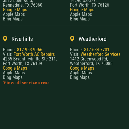
3812 Eden Rd S,
14290 US-377,
Kennedale, TX 76060
Fort Worth, TX 76126
Google Maps
Google Maps
Apple Maps
Apple Maps
Bing Maps
Bing Maps
Riverhills
Weatherford
Phone:
817-953-9966
Phone:
817-634-7701
Visit:
Fort Worth AC Repairs
Visit:
Weatherford Services
4255 Bryant Irvin Rd Ste 211,
1412 Greenwood Rd,
Fort Worth, TX 76109
Weatherford, TX 76088
Google Maps
Google Maps
Apple Maps
Apple Maps
Bing Maps
Bing Maps
View all service areas