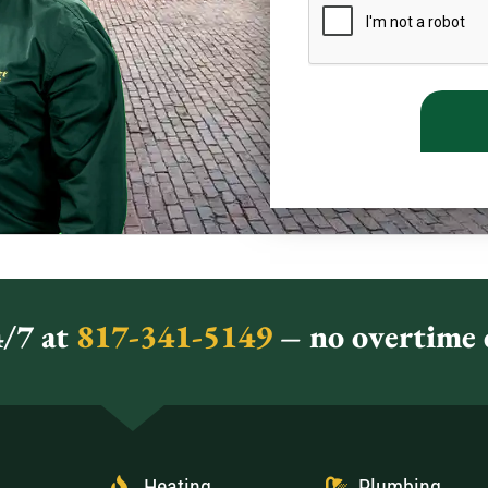
/7 at
817-341-5149
– no overtime c
Heating
Plumbing