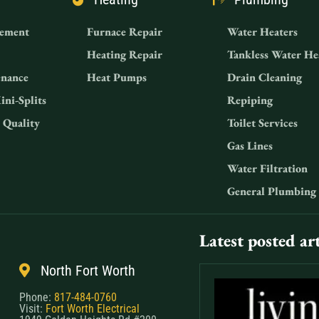
ement
Furnace Repair
Water Heaters
Heating Repair
Tankless Water He
nance
Heat Pumps
Drain Cleaning
ini-Splits
Repiping
 Quality
Toilet Services
Gas Lines
Water Filtration
General Plumbing
Latest posted art
North Fort Worth
Phone:
817-484-0760
Visit:
Fort Worth Electrical