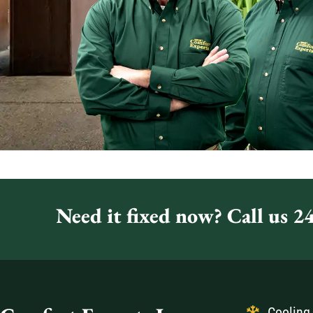
Need it fixed now? Call us 24
Cooling