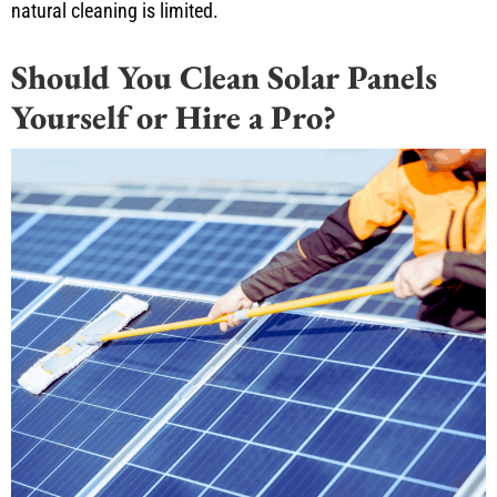
natural cleaning is limited.
Should You Clean Solar Panels
Yourself or Hire a Pro?