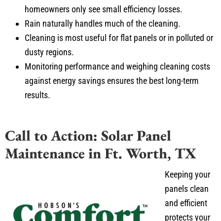
homeowners only see small efficiency losses.
Rain naturally handles much of the cleaning.
Cleaning is most useful for flat panels or in polluted or
dusty regions.
Monitoring performance and weighing cleaning costs
against energy savings ensures the best long-term
results.
Call to Action: Solar Panel
Maintenance in Ft. Worth, TX
Keeping your
panels clean
and efficient
protects your