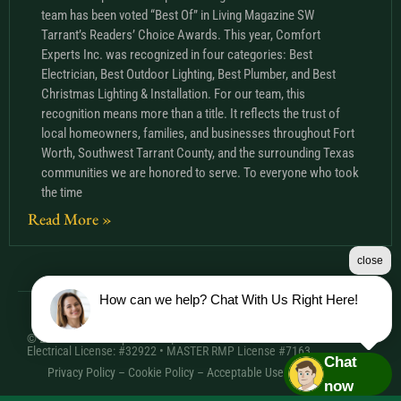
team has been voted “Best Of” in Living Magazine SW
Tarrant’s Readers’ Choice Awards. This year, Comfort
Experts Inc. was recognized in four categories: Best
Electrician, Best Outdoor Lighting, Best Plumber, and Best
Christmas Lighting & Installation. For our team, this
recognition means more than a title. It reflects the trust of
local homeowners, families, and businesses throughout Fort
Worth, Southwest Tarrant County, and the surrounding Texas
communities we are honored to serve. To everyone who took
the time
Read More »
close
How can we help? Chat With Us Right Here!
© 2026 Comfort Experts Inc. | HVAC License: TACLA20501C •
Electrical License: #32922 • MASTER RMP License #7163
Chat
Privacy Policy
–
Cookie Policy
–
Acceptable Use Policy
– Sitemap
now