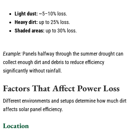
Light dust:
~5–10% loss.
Heavy dirt:
up to 25% loss.
Shaded areas:
up to 30% loss.
Example:
Panels halfway through the summer drought can
collect enough dirt and debris to reduce efficiency
significantly without rainfall.
Factors That Affect Power Loss
Different environments and setups determine how much dirt
affects solar panel efficiency.
Location