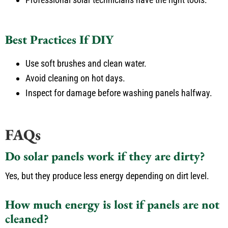
Best Practices If DIY
Use soft brushes and clean water.
Avoid cleaning on hot days.
Inspect for damage before washing panels halfway.
FAQs
Do solar panels work if they are dirty?
Yes, but they produce less energy depending on dirt level.
How much energy is lost if panels are not
cleaned?