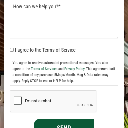
I agree to the Terms of Service
You agree to receive automated promotional messages. You also
agree to the
Terms of Services
and
Privacy Policy.
This agreement isn't
a condition of any purchase. 5Msgs/Month. Msg & Data rates may
apply. Reply STOP to end or HELP for help.