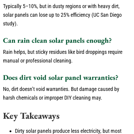
Typically 5–10%, but in dusty regions or with heavy dirt,
solar panels can lose up to 25% efficiency (UC San Diego
study).
Can rain clean solar panels enough?
Rain helps, but sticky residues like bird droppings require
manual or professional cleaning.
Does dirt void solar panel warranties?
No, dirt doesn’t void warranties. But damage caused by
harsh chemicals or improper DIY cleaning may.
Key Takeaways
Dirty solar panels produce less electricity, but most