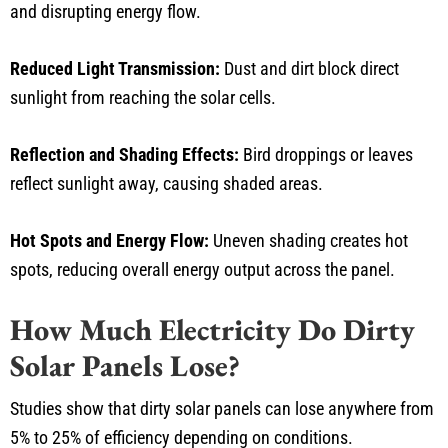
and disrupting energy flow.
Reduced Light Transmission:
Dust and dirt block direct
sunlight from reaching the solar cells.
Reflection and Shading Effects:
Bird droppings or leaves
reflect sunlight away, causing shaded areas.
Hot Spots and Energy Flow:
Uneven shading creates hot
spots, reducing overall energy output across the panel.
How Much Electricity Do Dirty
Solar Panels Lose?
Studies show that dirty solar panels can lose anywhere from
5% to 25% of efficiency depending on conditions.