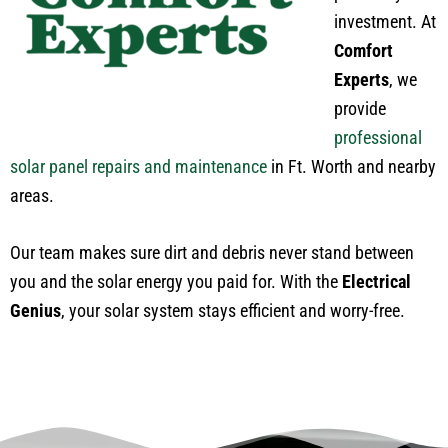
investment. At
Comfort
Experts
, we
provide
professional
solar panel repairs and maintenance
in Ft. Worth and nearby
areas.
Our team makes sure dirt and debris never stand between
you and the solar energy you paid for. With the
Electrical
Genius
, your solar system stays efficient and worry-free.