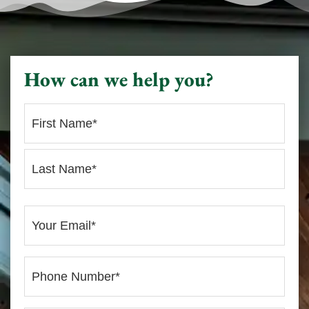
How can we help you?