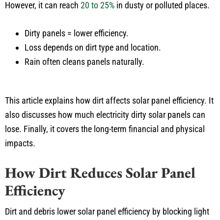
However, it can reach
20 to 25%
in dusty or polluted places.
Dirty panels = lower efficiency.
Loss depends on dirt type and location.
Rain often cleans panels naturally.
This article explains how dirt affects solar panel efficiency. It
also discusses how much electricity dirty solar panels can
lose. Finally, it covers the long-term financial and physical
impacts.
How Dirt Reduces Solar Panel
Efficiency
Dirt and debris lower solar panel efficiency by blocking light