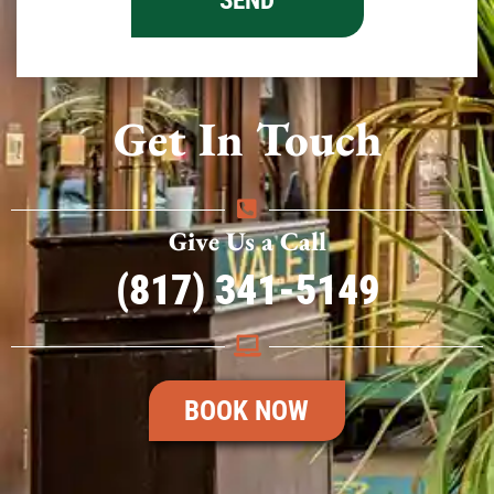
Get In Touch
Give Us a Call
(817) 341-5149
BOOK NOW