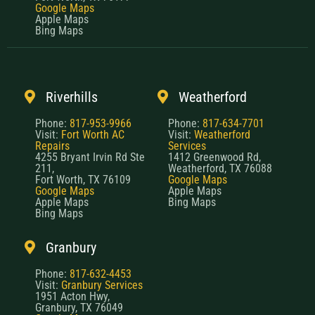
Google Maps
Apple Maps
Bing Maps
Riverhills
Weatherford
Phone:
817-953-9966
Phone:
817-634-7701
Visit:
Fort Worth AC
Visit:
Weatherford
Repairs
Services
4255 Bryant Irvin Rd Ste
1412 Greenwood Rd,
211,
Weatherford, TX 76088
Fort Worth, TX 76109
Google Maps
Google Maps
Apple Maps
Apple Maps
Bing Maps
Bing Maps
Granbury
Phone:
817-632-4453
Visit:
Granbury Services
1951 Acton Hwy,
Granbury, TX 76049