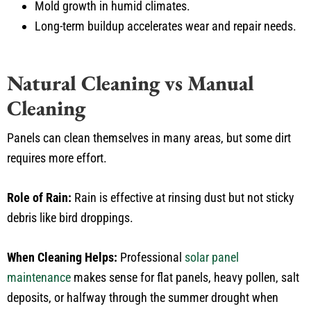
Mold growth in humid climates.
Long-term buildup accelerates wear and repair needs.
Natural Cleaning vs Manual
Cleaning
Panels can clean themselves in many areas, but some dirt
requires more effort.
Role of Rain:
Rain is effective at rinsing dust but not sticky
debris like bird droppings.
When Cleaning Helps:
Professional
solar panel
maintenance
makes sense for flat panels, heavy pollen, salt
deposits, or halfway through the summer drought when