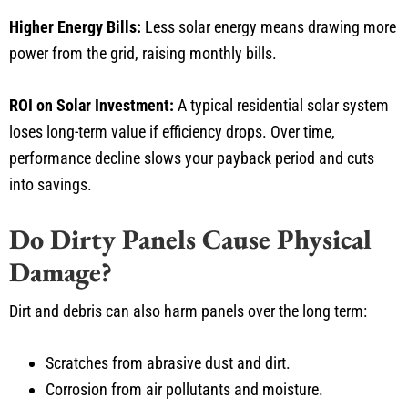
Higher Energy Bills:
Less solar energy means drawing more
power from the grid, raising monthly bills.
ROI on Solar Investment:
A typical residential solar system
loses long-term value if efficiency drops. Over time,
performance decline slows your payback period and cuts
into savings.
Do Dirty Panels Cause Physical
Damage?
Dirt and debris can also harm panels over the long term:
Scratches from abrasive dust and dirt.
Corrosion from air pollutants and moisture.