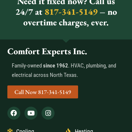
Need it fixed now? Call us
24/7 at
817-341-5149
– no
overtime charges, ever.
Comfort Experts Inc.
Family-owned
since 1962
. HVAC, plumbing, and
electrical across North Texas.
Call Now 817-341-5149
Cooling
Heating