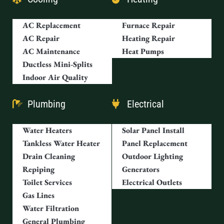
AC Replacement
Furnace Repair
AC Repair
Heating Repair
AC Maintenance
Heat Pumps
Ductless Mini-Splits
Indoor Air Quality
Plumbing
Electrical
Water Heaters
Solar Panel Install
Tankless Water Heater
Panel Replacement
Drain Cleaning
Outdoor Lighting
Repiping
Generators
Toilet Services
Electrical Outlets
Gas Lines
Water Filtration
General Plumbing