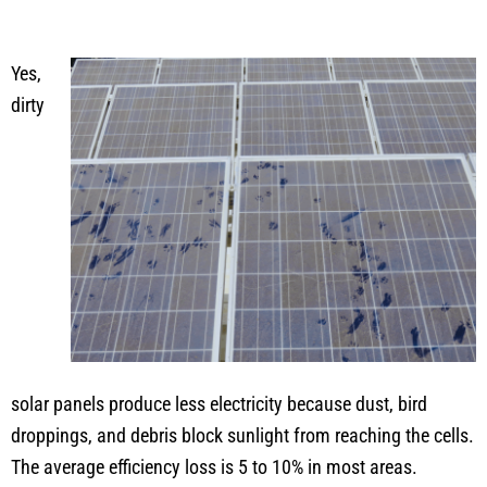
Yes,
dirty
solar panels produce less electricity because dust, bird
droppings, and debris block sunlight from reaching the cells.
The average efficiency loss is 5 to 10% in most areas.