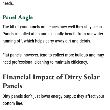
needs.
Panel Angle
The tilt of your panels influences how well they stay clean.
Panels installed at an angle usually benefit from rainwater
running off, which helps carry away dirt and debris.
Flat panels, however, tend to collect more buildup and may
need professional cleaning to maintain efficiency.
Financial Impact of Dirty Solar
Panels
Dirty panels don’t just lower energy output; they affect your
bottom line.