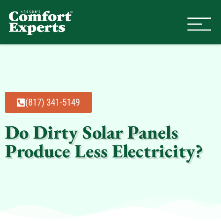
Comfort Experts
HVAC, Plumbing, & Electrical Se
(817) 341-5149
Do Dirty Solar Panels
Produce Less Electricity?