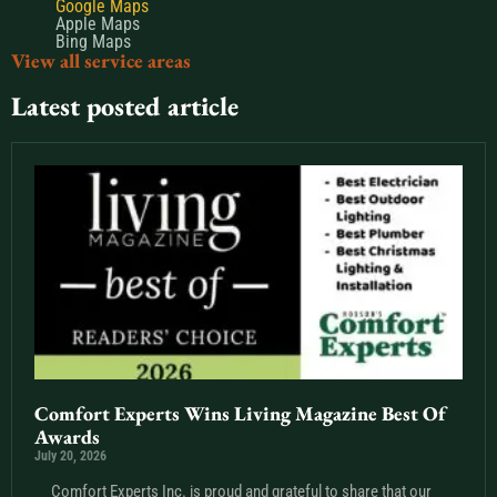
Google Maps
Apple Maps
Bing Maps
View all service areas
Latest posted article
Comfort Experts Wins Living Magazine Best Of
Awards
July 20, 2026
Comfort Experts Inc. is proud and grateful to share that our