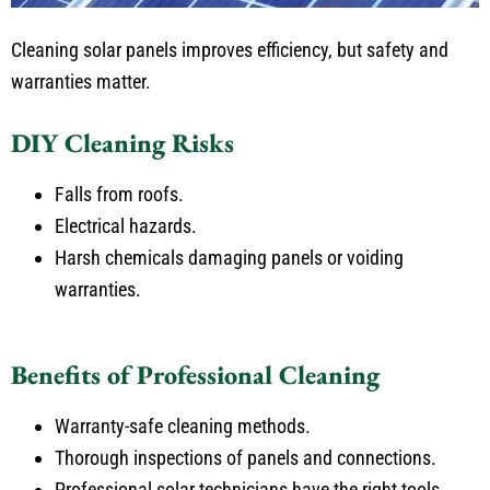
Cleaning solar panels improves efficiency, but safety and
warranties matter.
DIY Cleaning Risks
Falls from roofs.
Electrical hazards.
Harsh chemicals damaging panels or voiding
warranties.
Benefits of Professional Cleaning
Warranty-safe cleaning methods.
Thorough inspections of panels and connections.
Professional solar technicians have the right tools.