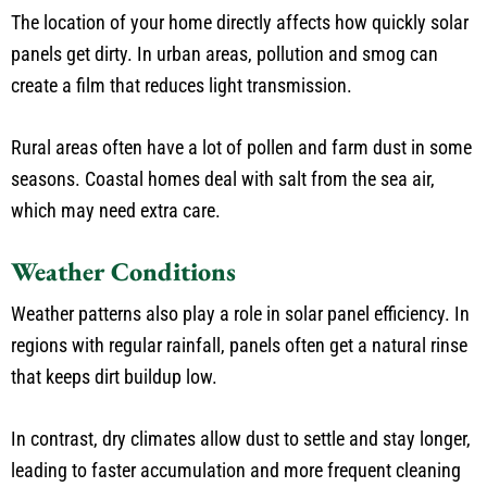
The location of your home directly affects how quickly solar
panels get dirty. In urban areas, pollution and smog can
create a film that reduces light transmission.
Rural areas often have a lot of pollen and farm dust in some
seasons. Coastal homes deal with salt from the sea air,
which may need extra care.
Weather Conditions
Weather patterns also play a role in solar panel efficiency. In
regions with regular rainfall, panels often get a natural rinse
that keeps dirt buildup low.
In contrast, dry climates allow dust to settle and stay longer,
leading to faster accumulation and more frequent cleaning