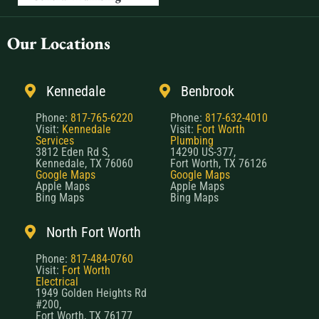
Our Locations
Kennedale
Benbrook
Phone:
817-765-6220
Phone:
817-632-4010
Visit:
Kennedale
Visit:
Fort Worth
Services
Plumbing
3812 Eden Rd S,
14290 US-377,
Kennedale, TX 76060
Fort Worth, TX 76126
Google Maps
Google Maps
Apple Maps
Apple Maps
Bing Maps
Bing Maps
North Fort Worth
Phone:
817-484-0760
Visit:
Fort Worth
Electrical
1949 Golden Heights Rd
#200,
Fort Worth, TX 76177