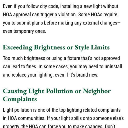
Even if you follow city code, installing a new light without
HOA approval can trigger a violation. Some HOAs require
you to submit plans before making any external changes—
even temporary ones.
Exceeding Brightness or Style Limits
Too much
brightness or using
a fixture that’s not approved
can lead to fines.
In some cases, you may need to uninstall
and replace your lighting, even if it’s brand new.
Causing Light Pollution or Neighbor
Complaints
Light pollution is one of the top lighting-related complaints
in HOA communities. If your light spills onto someone else’s
property, the HOA can force you to make changes. Don’t