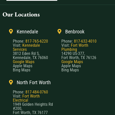
Our Locations
Kennedale
Benbrook
Phone:
817-765-6220
Phone:
817-632-4010
Visit:
Kennedale
Visit:
Fort Worth
Services
Plumbing
3812 Eden Rd S,
14290 US-377,
Kennedale, TX 76060
Fort Worth, TX 76126
Google Maps
Google Maps
Apple Maps
Apple Maps
Bing Maps
Bing Maps
North Fort Worth
Phone:
817-484-0760
Visit:
Fort Worth
Electrical
1949 Golden Heights Rd
#200,
Fort Worth, TX 76177