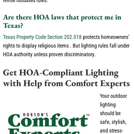
revise outdated rules.
Are there HOA laws that protect me in
Texas?
Texas Property Code Section 202.018
protects homeowners’
rights to display religious items
.
But lighting rules fall under
HOA
authority unless proven discriminatory.
Get HOA-Compliant Lighting
with Help from Comfort Experts
Your outdoor
lighting
should be
safe, stylish,
and stress-