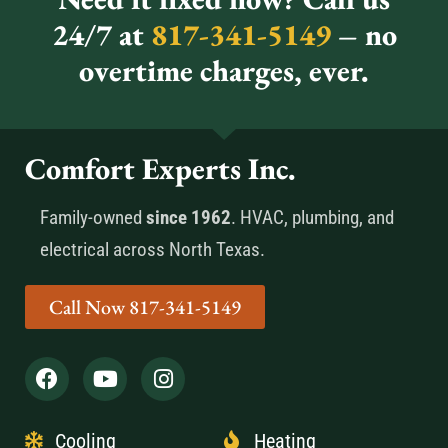
24/7 at
817-341-5149
– no
overtime charges, ever.
Comfort Experts Inc.
Family-owned
since 1962
. HVAC, plumbing, and
electrical across North Texas.
Call Now 817-341-5149
Cooling
Heating