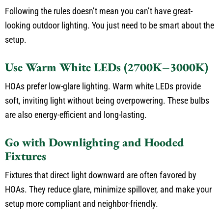
Following the rules doesn’t mean you can’t have great-
looking outdoor lighting. You just need to be smart about the
setup.
Use Warm White LEDs (2700K–3000K)
HOAs prefer low-glare lighting. Warm white LEDs provide
soft, inviting light without being overpowering. These bulbs
are also energy-efficient and long-lasting.
Go with Downlighting and Hooded
Fixtures
Fixtures that direct light downward are often favored by
HOAs. They reduce glare, minimize spillover, and make your
setup more compliant and neighbor-friendly.