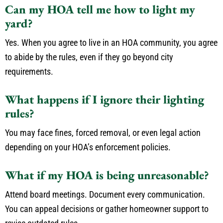
Can my HOA tell me how to light my
yard?
Yes. When you agree to live in an HOA community, you agree
to abide by the rules, even if they go beyond city
requirements.
What happens if I ignore their lighting
rules?
You may face fines, forced removal, or even legal action
depending on your HOA’s enforcement policies.
What if my HOA is being unreasonable?
Attend board meetings. Document every communication.
You can appeal decisions or gather homeowner support to