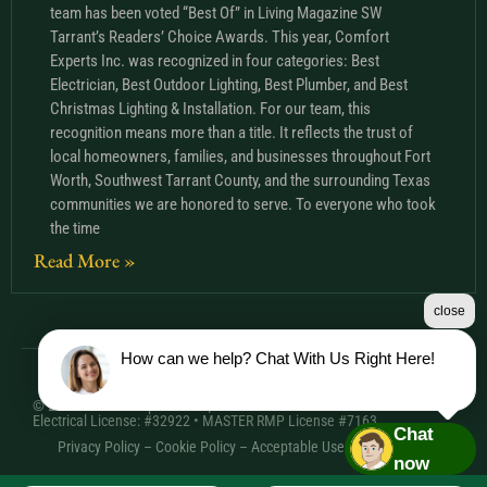
team has been voted “Best Of” in Living Magazine SW
Tarrant’s Readers’ Choice Awards. This year, Comfort
Experts Inc. was recognized in four categories: Best
Electrician, Best Outdoor Lighting, Best Plumber, and Best
Christmas Lighting & Installation. For our team, this
recognition means more than a title. It reflects the trust of
local homeowners, families, and businesses throughout Fort
Worth, Southwest Tarrant County, and the surrounding Texas
communities we are honored to serve. To everyone who took
the time
Read More »
close
How can we help? Chat With Us Right Here!
© 2026 Comfort Experts Inc. | HVAC License: TACLA20501C •
Electrical License: #32922 • MASTER RMP License #7163
Chat
Privacy Policy
–
Cookie Policy
–
Acceptable Use Policy
– Sitemap
now