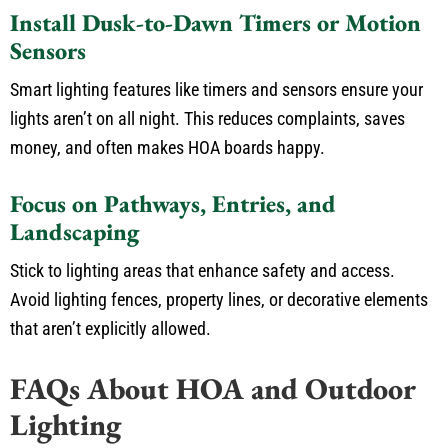
Install Dusk-to-Dawn Timers or Motion
Sensors
Smart lighting features
like
timers and sensors ensure your
lights aren’t on all night.
This reduces complaints, saves
money, and often makes HOA boards happy.
Focus on Pathways, Entries, and
Landscaping
Stick to lighting areas that enhance safety and access.
Avoid lighting fences, property lines, or decorative elements
that aren’t explicitly allowed.
FAQs About HOA and Outdoor
Lighting