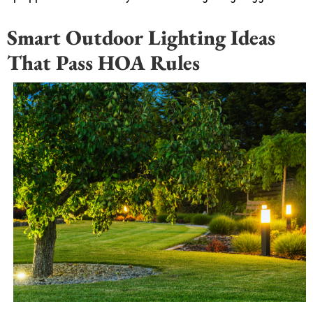
Smart Outdoor Lighting Ideas
That Pass HOA Rules