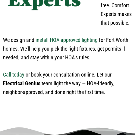
free. Comfort
Experts makes
that possible.
We design and
install HOA-approved lighting
for Fort Worth
homes.
We’ll help you
pick
the right fixtures,
get permits if
needed
, and
stay within
your HOA’s rules.
Call today
or book your consultation online. Let our
Electrical Genius
team light the way — HOA-friendly,
neighbor-approved, and done right the first time.