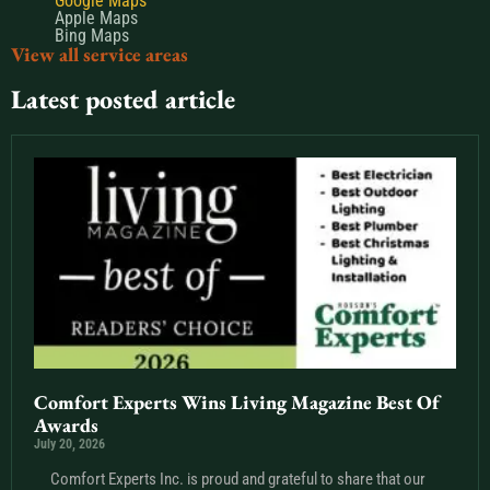
Google Maps
Apple Maps
Bing Maps
View all service areas
Latest posted article
Comfort Experts Wins Living Magazine Best Of
Awards
July 20, 2026
Comfort Experts Inc. is proud and grateful to share that our