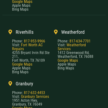
Google Maps
Apple Maps
Bing Maps
Riverhills
Weatherford
Phone:
817-953-9966
Phone:
817-634-7701
Visit:
Fort Worth AC
Visit:
Weatherford
Repairs
Services
4255 Bryant Irvin Rd Ste
1412 Greenwood Rd,
211,
Weatherford, TX 76088
Fort Worth, TX 76109
Google Maps
Google Maps
Apple Maps
Apple Maps
Bing Maps
Bing Maps
Granbury
Phone:
817-632-4453
Visit:
Granbury Services
1951 Acton Hwy,
Granbury, TX 76049