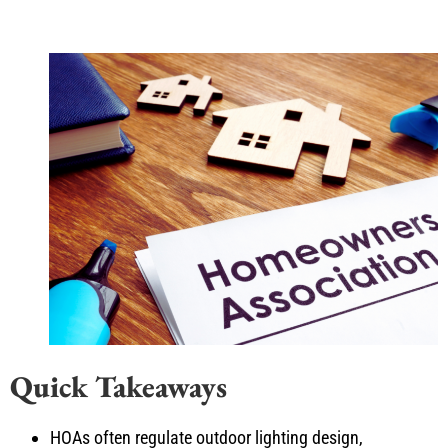
Quick Takeaways
HOAs often regulate outdoor lighting design,