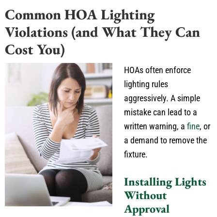
Common HOA Lighting
Violations (and What They Can
Cost You)
HOAs often enforce
lighting rules
aggressively. A simple
mistake can lead to a
written warning, a
fine
, or
a demand to remove the
fixture.
Installing Lights
Without
Approval