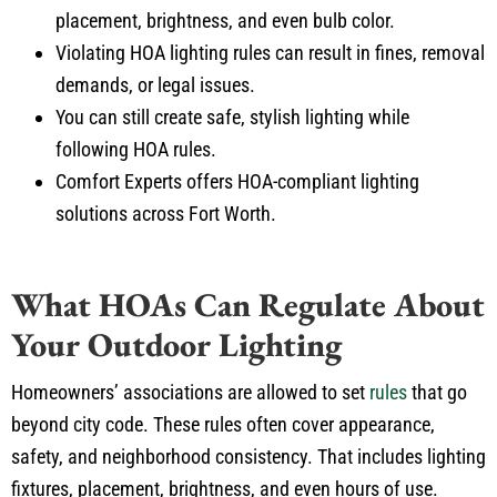
placement, brightness, and even
bulb
color.
Violating HOA lighting rules can result in fines, removal
demands, or legal issues.
You can still create safe
,
stylish lighting while
following
HOA rules.
Comfort Experts offers HOA-compliant lighting
solutions across Fort Worth.
What HOAs Can Regulate About
Your Outdoor Lighting
Homeowners’ associations are allowed to set
rules
that
go
beyond
city code.
These rules often cover appearance,
safety, and neighborhood consistency. That includes lighting
fixtures, placement, brightness, and even hours of use.