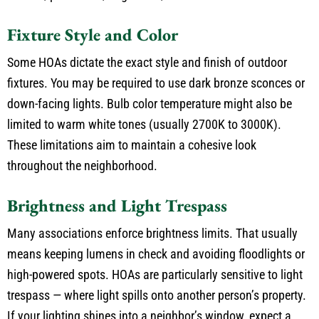
Fixture Style and Color
Some HOAs dictate the exact style and finish of outdoor
fixtures. You may be required to use dark bronze sconces or
down-facing lights. Bulb color temperature might also be
limited to warm white tones (usually 2700K to 3000K).
These limitations aim to maintain a cohesive look
throughout the neighborhood.
Brightness and Light Trespass
Many associations enforce brightness limits. That usually
means keeping lumens in check and avoiding floodlights or
high-powered spots. HOAs are particularly sensitive to light
trespass — where light spills onto another person’s property.
If your lighting shines into a neighbor’s window, expect a