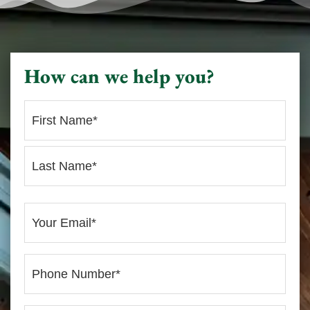
How can we help you?