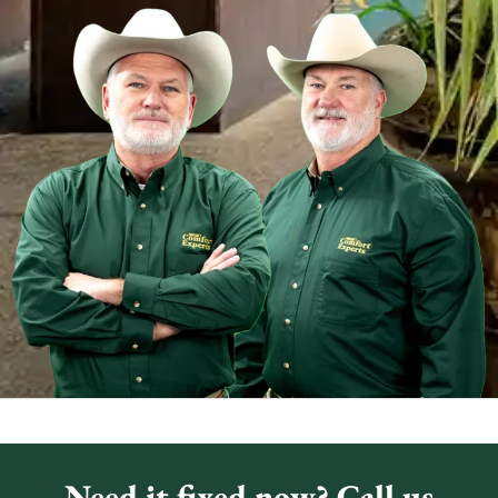
Need it fixed now? Call us