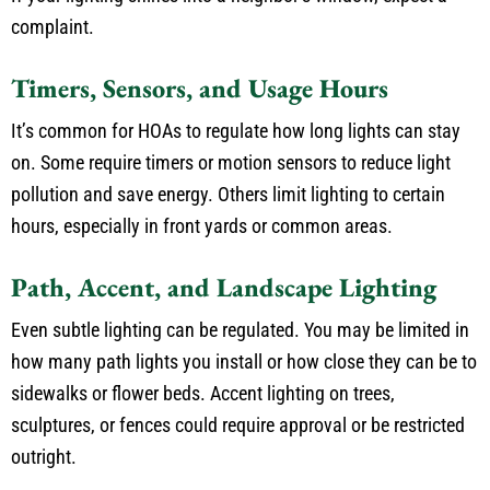
complaint.
Timers, Sensors, and Usage Hours
It’s common for HOAs to regulate how long lights can stay
on. Some require timers or motion sensors to reduce light
pollution and save energy. Others limit lighting to certain
hours, especially in front yards or common areas.
Path, Accent, and Landscape Lighting
Even subtle lighting can be regulated. You may be limited in
how many path lights you install or how close they can be to
sidewalks or flower beds. Accent lighting on trees,
sculptures, or fences could require approval or be restricted
outright.