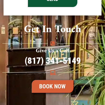
Get In Touch
Give Us a Call
(817) 341-5149
BOOK NOW