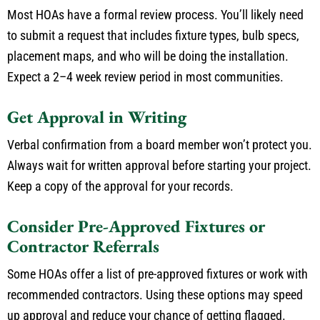
Most HOAs have a formal review process. You’ll likely need
to submit a request that includes fixture types, bulb specs,
placement maps, and who will be doing the installation.
Expect a 2–4 week review period in most communities.
Get Approval in Writing
Verbal confirmation from a board member won’t protect you.
Always wait for written approval before starting your project.
Keep a copy of the approval for your records.
Consider Pre-Approved Fixtures or
Contractor Referrals
Some HOAs offer a list of pre-approved fixtures or work with
recommended contractors.
Using these options may
speed
up
approval and reduce your
chance
of
getting
flagged.