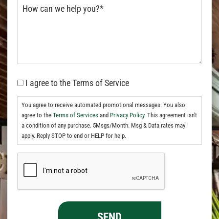
I agree to the Terms of Service
You agree to receive automated promotional messages. You also
agree to the
Terms of Services
and
Privacy Policy.
This agreement isn't
a condition of any purchase. 5Msgs/Month. Msg & Data rates may
apply. Reply STOP to end or HELP for help.