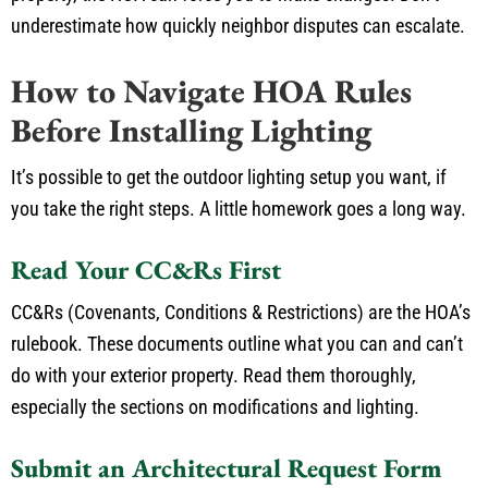
underestimate how quickly neighbor disputes can escalate.
How to Navigate HOA Rules
Before Installing Lighting
It’s possible to get the outdoor lighting setup you want, if
you take the right steps. A little homework goes a long way.
Read Your CC&Rs First
CC&Rs (Covenants, Conditions & Restrictions) are the HOA’s
rulebook. These documents outline what you can and can’t
do with your exterior property. Read them thoroughly,
especially the sections on modifications and lighting.
Submit an Architectural Request Form