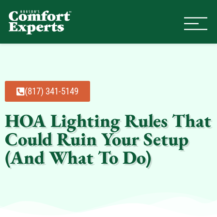
Comfort Experts
HVAC, Plumbing, & Electrical Se
(817) 341-5149
HOA Lighting Rules That
Could Ruin Your Setup
(And What To Do)