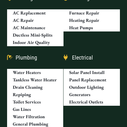
AC Replacement
Furnace Repair
AC Repair
Heating Repair
AC Maintenance
Heat Pumps
Ductless Mini-Splits
Indoor Air Quality
Plumbing
Electrical
Water Heaters
Solar Panel Install
Tankless Water Heater
Panel Replacement
Drain Cleaning
Outdoor Lighting
Repiping
Generators
Toilet Services
Electrical Outlets
Gas Lines
Water Filtration
General Plumbing