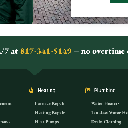
/7 at
817-341-5149
– no overtime c
Heating
Plumbing
ement
Furnace Repair
Water Heaters
Heating Repair
Tankless Water He
nance
Heat Pumps
Drain Cleaning