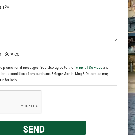
of Service
ed promotional messages. You also agree to the
Terms of Services
and
isn't a condition of any purchase. 5Msgs/Month. Msg & Data rates may
LP for help.