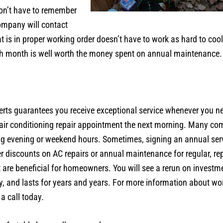
don’t have to remember
ompany will contact
hat is in proper working order doesn’t have to work as hard to c
h month is well worth the money spent on annual maintenance.
s guarantees you receive exceptional service whenever you need
r air conditioning repair appointment the next morning. Many com
ng evening or weekend hours. Sometimes, signing an annual se
iscounts on AC repairs or annual maintenance for regular, rep
are beneficial for homeowners. You will see a rerun on investm
ently, and lasts for years and years. For more information about w
 a call today.