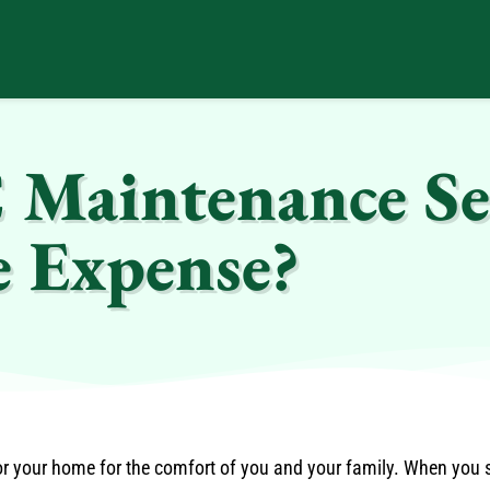
 Maintenance Se
e Expense?
for your home for the comfort of you and your family. When you