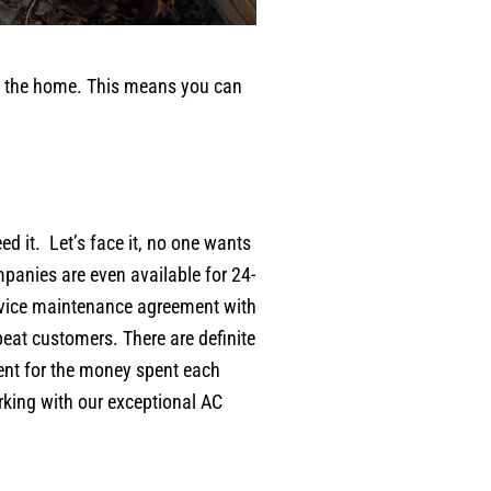
ool the home. This means you can
 it. Let’s face it, no one wants
panies are even available for 24-
rvice maintenance agreement with
eat customers. There are definite
ent for the money spent each
orking with our exceptional AC