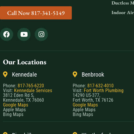
Ductless M
Call Now 817-341-5149
Indoor Air
Our Locations
Kennedale
Benbrook
Phone:
817-765-6220
Phone:
817-632-4010
Visit:
Kennedale Services
Visit:
Fort Worth Plumbing
3812 Eden Rd S,
14290 US-377,
Kennedale, TX 76060
Fort Worth, TX 76126
Google Maps
Google Maps
Apple Maps
Apple Maps
Bing Maps
Bing Maps