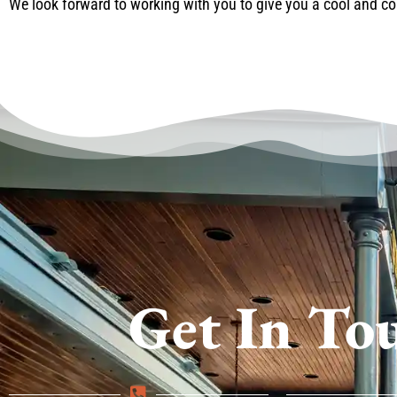
We look forward to working with you to give you a cool and 
Get In To