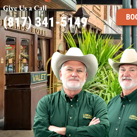
Give Us a Call
BO
(817) 341-5149