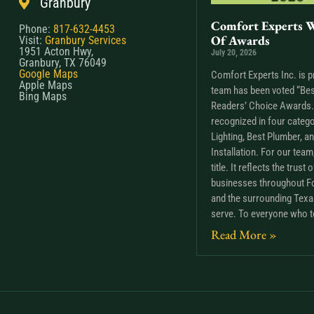
Granbury
Comfort Experts W
Phone:
817-632-4453
Of Awards
Visit:
Granbury Services
1951 Acton Hwy,
July 20, 2026
Granbury, TX 76049
Google Maps
Comfort Experts Inc. is p
Apple Maps
team has been voted “Bes
Bing Maps
Readers’ Choice Awards. 
recognized in four catego
Lighting, Best Plumber, a
Installation. For our tea
title. It reflects the trus
businesses throughout Fo
and the surrounding Tex
serve. To everyone who t
Read More »