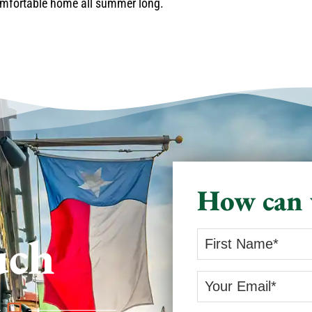
comfortable home all summer long.
How can 
uch