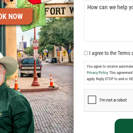
OK NOW
I agree to the Terms 
You agree to receive automat
Privacy Policy.
This agreement 
apply. Reply STOP to end or HE