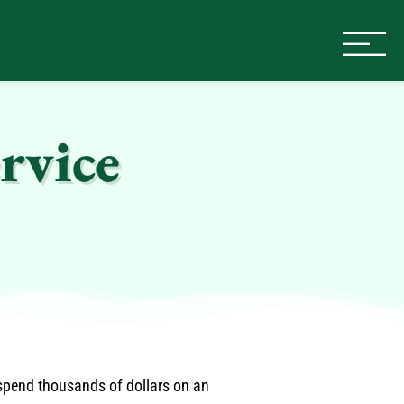
rvice
 spend thousands of dollars on an