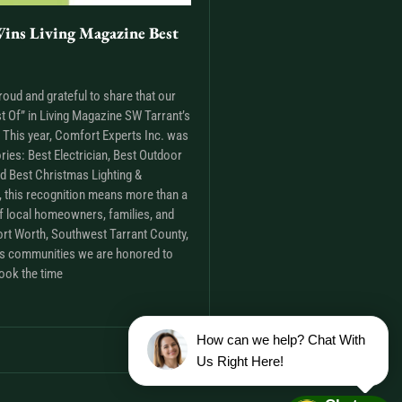
ins Living Magazine Best
roud and grateful to share that our
t Of” in Living Magazine SW Tarrant’s
This year, Comfort Experts Inc. was
ries: Best Electrician, Best Outdoor
nd Best Christmas Lighting &
m, this recognition means more than a
t of local homeowners, families, and
rt Worth, Southwest Tarrant County,
as communities we are honored to
ook the time
How can we help? Chat With
Us Right Here!