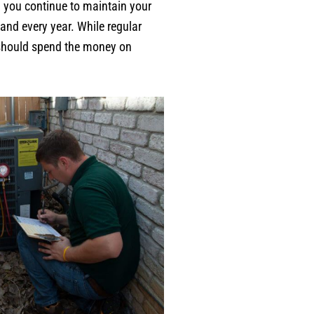
n you continue to maintain your
and every year. While regular
u should spend the money on