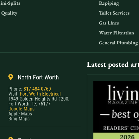
ini-Splits
Repiping
 Quality
Toilet Services
Gas Lines
Water Filtration
General Plumbing
Latest posted art
North Fort Worth
Phone:
817-484-0760
Visit:
Fort Worth Electrical
1949 Golden Heights Rd #200,
Fort Worth, TX 76177
Google Maps
Apple Maps
Bing Maps