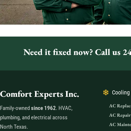
Need it fixed now? Call us 24
Comfort Experts Inc.
Cooling
AC Replac
Family-owned
since 1962
. HVAC,
AC Repair
plumbing, and electrical across
AC Mainte
North Texas.