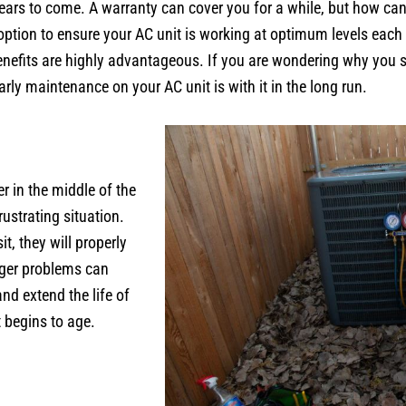
 years to come. A warranty can cover you for a while, but how ca
 option to ensure your AC unit is working at optimum levels each 
 benefits are highly advantageous. If you are wondering why yo
rly maintenance on your AC unit is with it in the long run.
r in the middle of the
ustrating situation.
, they will properly
gger problems can
nd extend the life of
t begins to age.