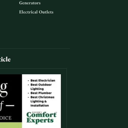
Generators
Electrical Outlets
icle