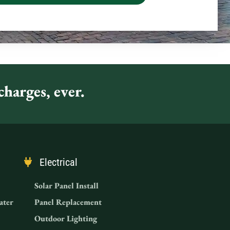
harges, ever.
Electrical
Solar Panel Install
ater
Panel Replacement
Outdoor Lighting