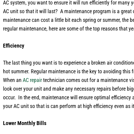
AC system, you want to ensure it will run efficiently for many
AC unit so that it will last? A maintenance program is a great
maintenance can cost a little bit each spring or summer, the
regular maintenance, here are some of the top reasons that yea
Efficiency
The last thing you want is to experience a broken air conditione
hot summer. Regular maintenance is the key to avoiding this fr
When an
AC repair
technician comes out for a maintenance visit
look over your unit and make any necessary repairs before bi
occur. In the end, maintenance will ensure optimal efficiency a
your AC unit so that is can perform at high efficiency even as i
Lower Monthly Bills