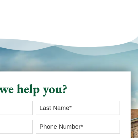
we help you?