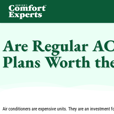
Comfort Experts
HVAC, Plumbing, & Electrical Services
Are Regular AC
Plans Worth th
Air conditioners are expensive units. They are an investment 