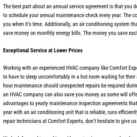
The best part about an annual service agreement is that you 
to schedule your annual maintenance check every year. The c
you when it’s time. Additionally, an air conditioning system t
save money on monthly energy bills. The money you save eac
Exceptional Service at Lower Prices
Working with an experienced HVAC company like Comfort Expert
to have to sleep uncomfortably in a hot room waiting for thei
hour maintenance should unexpected repairs be required duri
an HVAC company can also save you money as some will offer d
advantages to yearly maintenance inspection agreements that 
year with an air conditioning unit that is reliable, runs effici
repair technicians at Comfort Experts, don’t hesitate to give us