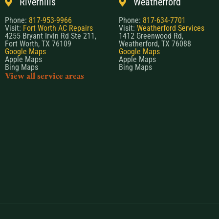
Riverhills
Weatherford
Phone:
817-953-9966
Phone:
817-634-7701
Visit:
Fort Worth AC Repairs
Visit:
Weatherford Services
4255 Bryant Irvin Rd Ste 211,
1412 Greenwood Rd,
Fort Worth, TX 76109
Weatherford, TX 76088
Google Maps
Google Maps
Apple Maps
Apple Maps
Bing Maps
Bing Maps
View all service areas