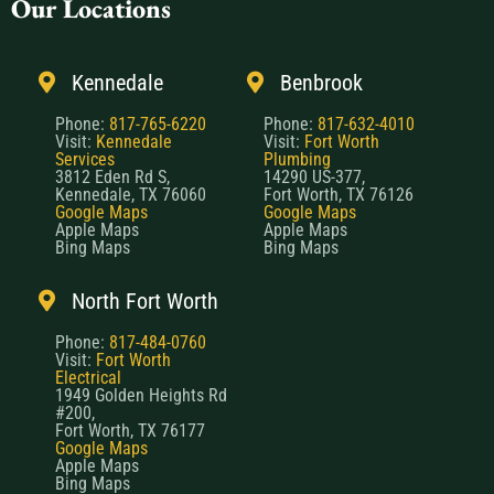
Our Locations
Kennedale
Benbrook
Phone:
817-765-6220
Phone:
817-632-4010
Visit:
Kennedale
Visit:
Fort Worth
Services
Plumbing
3812 Eden Rd S,
14290 US-377,
Kennedale, TX 76060
Fort Worth, TX 76126
Google Maps
Google Maps
Apple Maps
Apple Maps
Bing Maps
Bing Maps
North Fort Worth
Phone:
817-484-0760
Visit:
Fort Worth
Electrical
1949 Golden Heights Rd
#200,
Fort Worth, TX 76177
Google Maps
Apple Maps
Bing Maps