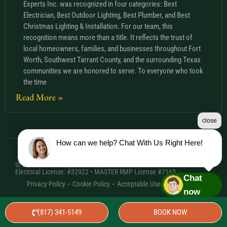
Experts Inc. was recognized in four categories: Best
Electrician, Best Outdoor Lighting, Best Plumber, and Best
Christmas Lighting & Installation. For our team, this
recognition means more than a title. It reflects the trust of
local homeowners, families, and businesses throughout Fort
Worth, Southwest Tarrant County, and the surrounding Texas
communities we are honored to serve. To everyone who took
the time
Read More »
close
How can we help? Chat With Us Right Here!
© 2026 Comfort Experts Inc. | HVAC License: TACLA20501C •
Electrical License: #32922 • MASTER RMP License #7163
Chat
Privacy Policy
–
Cookie Policy
–
Acceptable Use Policy
– Sitemap
now
(817) 341-5149
BOOK NOW