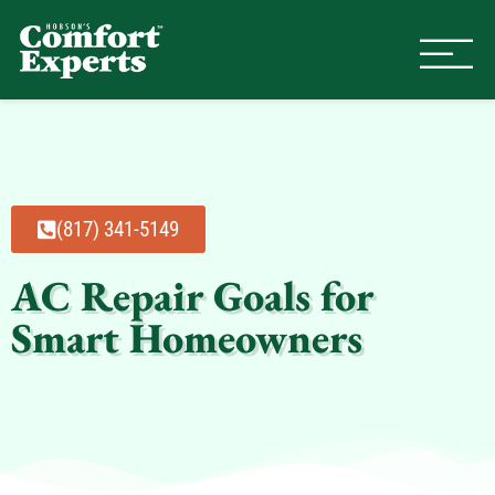
Comfort Experts
HVAC, Plumbing, & Electrical Se
(817) 341-5149
AC Repair Goals for
Smart Homeowners