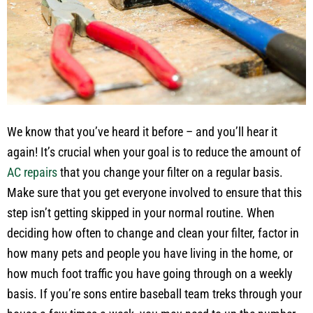
We know that you’ve heard it before – and you’ll hear it
again! It’s crucial when your goal is to reduce the amount of
AC repairs
that you change your filter on a regular basis.
Make sure that you get everyone involved to ensure that this
step isn’t getting skipped in your normal routine. When
deciding how often to change and clean your filter, factor in
how many pets and people you have living in the home, or
how much foot traffic you have going through on a weekly
basis. If you’re sons entire baseball team treks through your