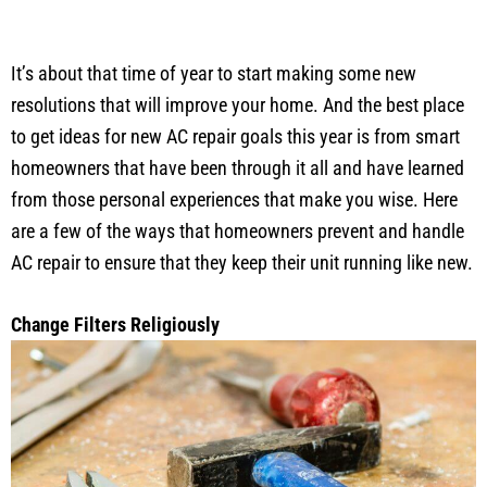
It’s about that time of year to start making some new
resolutions that will improve your home. And the best place
to get ideas for new AC repair goals this year is from smart
homeowners that have been through it all and have learned
from those personal experiences that make you wise. Here
are a few of the ways that homeowners prevent and handle
AC repair to ensure that they keep their unit running like new.
Change Filters Religiously