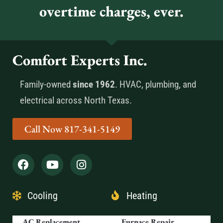
overtime charges, ever.
Comfort Experts Inc.
Family-owned
since 1962
. HVAC, plumbing, and
electrical across North Texas.
Call Now 817-341-5149
Cooling
Heating
AC Replacement
Furnace Repair