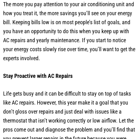
The more you pay attention to your air conditioning unit and
how you treat it, the more savings you’ll see on your energy
bill. Keeping bills low is on most people’s list of goals, and
you have an opportunity to do this when you keep up with
AC repairs and yearly maintenance. If you start to notice
your energy costs slowly rise over time, you’ll want to get the
experts involved.
Stay Proactive with AC Repairs
Life gets busy and it can be difficult to stay on top of tasks
like AC repairs. However, this year make it a goal that you
don’t gloss over repairs and just deal with issues like a
thermostat that isn’t working correctly or low airflow. Let the
pros come out and diagnose the problem and you’ll find that
you prevent larger repairs in the future because you were