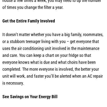
house a few times a week, you may need to up the number
of times you change the filter a year.
Get the Entire Family Involved
It doesn’t matter whether you have a big family, roommates,
or a stubborn teenager living with you – get everyone that
uses the air conditioning unit involved in the maintenance
and care. You can keep a chart on your fridge so that
everyone knows what is due and what choirs have been
completed. The more everyone is involved, the better your
unit will work, and faster you’ll be alerted when an AC repair
is necessary.
See Savings on Your Energy Bill