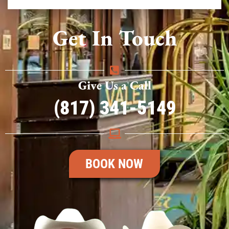
Get In Touch
Give Us a Call
(817) 341-5149
BOOK NOW