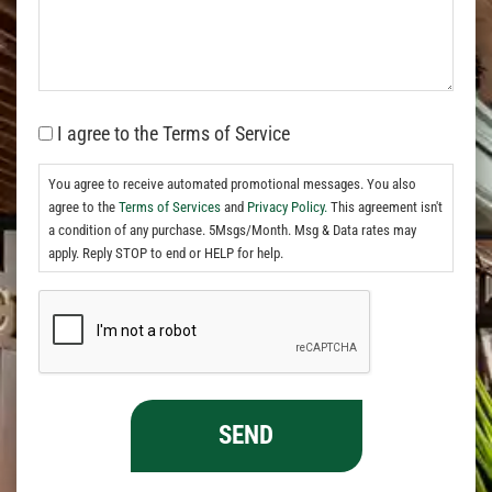
I agree to the Terms of Service
You agree to receive automated promotional messages. You also
agree to the
Terms of Services
and
Privacy Policy.
This agreement isn't
a condition of any purchase. 5Msgs/Month. Msg & Data rates may
apply. Reply STOP to end or HELP for help.