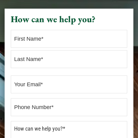
How can we help you?