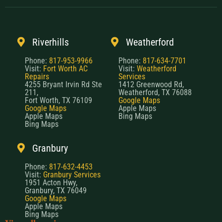
Riverhills
Weatherford
Phone:
817-953-9966
Phone:
817-634-7701
Visit:
Fort Worth AC
Visit:
Weatherford
Repairs
Services
4255 Bryant Irvin Rd Ste
1412 Greenwood Rd,
211,
Weatherford, TX 76088
Fort Worth, TX 76109
Google Maps
Google Maps
Apple Maps
Apple Maps
Bing Maps
Bing Maps
Granbury
Phone:
817-632-4453
Visit:
Granbury Services
1951 Acton Hwy,
Granbury, TX 76049
Google Maps
Apple Maps
Bing Maps