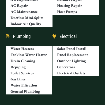
AC Repair
Heating Repair
AC Maintenance
Heat Pumps
Ductless Mini-Splits
Indoor Air Quality
Plumbing
Electrical
Water Heaters
Solar Panel Install
Tankless Water Heater
Panel Replacement
Drain Cleaning
Outdoor Lighting
Repiping
Generators
Toilet Services
Electrical Outlets
Gas Lines
Water Filtration
General Plumbing