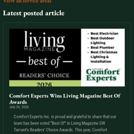
View all service areas
Latest posted article
Comfort Experts Wins Living Magazine Best Of
Awards
July 20, 2026
Comfort Experts Inc. is proud and grateful to share that our
team has been voted “Best Of” in Living Magazine SW
Tarrant’s Readers’ Choice Awards. This year, Comfort