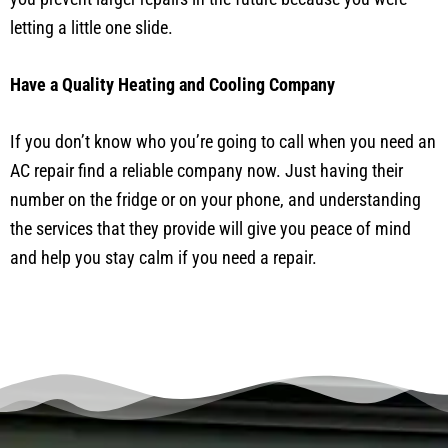
letting a little one slide.
Have a Quality Heating and Cooling Company
If you don’t know who you’re going to call when you need an
AC repair find a reliable company now. Just having their
number on the fridge or on your phone, and understanding
the services that they provide will give you peace of mind
and help you stay calm if you need a repair.