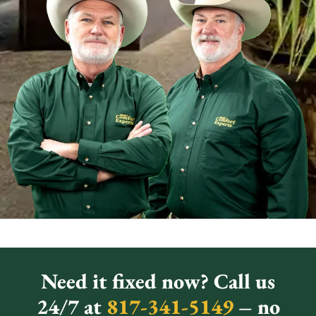
Need it fixed now? Call us
24/7 at
817-341-5149
– no