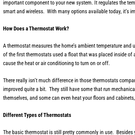
important component to your new system. It regulates the tem
smart and wireless. With many options available today, it’s i
How Does a Thermostat Work?
A thermostat measures the home’s ambient temperature and use
of the first thermostats used a float that was placed inside 
cause the heat or air conditioning to turn on or off.
There really isn’t much difference in those thermostats compar
improved quite a bit. They still have some that run mechanical
themselves, and some can even heat your floors and cabinets, 
Different Types of Thermostats
The basic thermostat is still pretty commonly in use. Besides yo