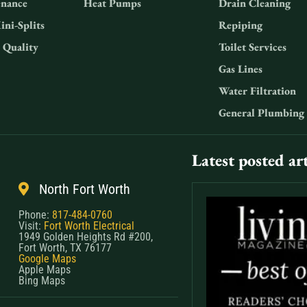
nance
Heat Pumps
Drain Cleaning
ini-Splits
Repiping
 Quality
Toilet Services
Gas Lines
Water Filtration
General Plumbing
Latest posted art
North Fort Worth
Phone:
817-484-0760
Visit:
Fort Worth Electrical
1949 Golden Heights Rd #200,
Fort Worth, TX 76177
Google Maps
Apple Maps
Bing Maps