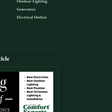
Outdoor Lighting
Generators
Electrical Outlets
icle