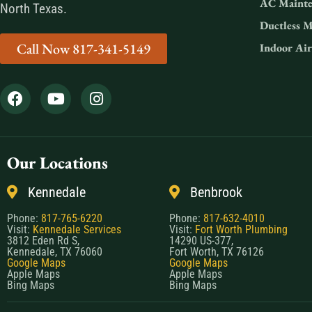
AC Mainte
North Texas.
Ductless M
Call Now 817-341-5149
Indoor Air
Our Locations
Kennedale
Benbrook
Phone:
817-765-6220
Phone:
817-632-4010
Visit:
Kennedale Services
Visit:
Fort Worth Plumbing
3812 Eden Rd S,
14290 US-377,
Kennedale, TX 76060
Fort Worth, TX 76126
Google Maps
Google Maps
Apple Maps
Apple Maps
Bing Maps
Bing Maps