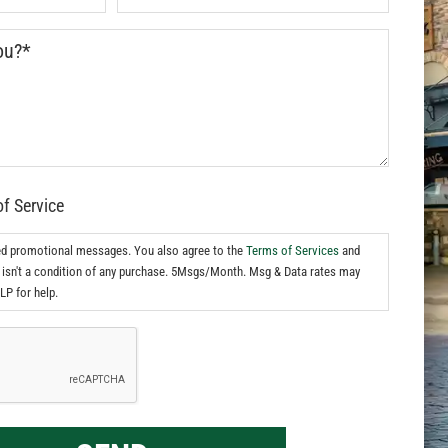
of Service
ed promotional messages. You also agree to the
Terms of Services
and
isn't a condition of any purchase. 5Msgs/Month. Msg & Data rates may
LP for help.