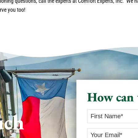
ioning questions, call the experts at Comfort Experts, Inc. We 
rve you too!
How can 
uch