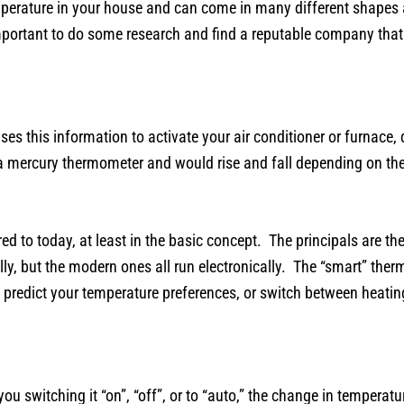
perature in your house and can come in many different shapes a
mportant to do some research and find a reputable company that c
s this information to activate your air conditioner or furnace,
of a mercury thermometer and would rise and fall depending on t
ed to today, at least in the basic concept. The principals are t
ly, but the modern ones all run electronically. The “smart” the
predict your temperature preferences, or switch between heatin
u switching it “on”, “off”, or to “auto,” the change in temperatu