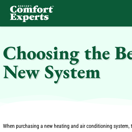
Comfort Experts
HVAC, Plumbing, & Electrical Services
Choosing the B
New System
When purchasing a new heating and air conditioning system, th