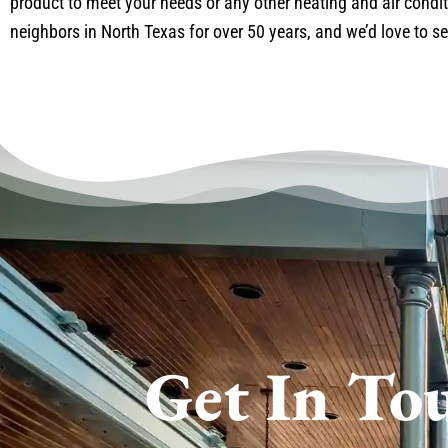
product to meet your needs or any other heating and air condit
neighbors in North Texas for over 50 years, and we’d love to se
Get In To