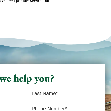
have been proudly serving our
we help you?