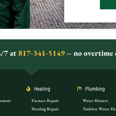
/7 at
817-341-5149
– no overtime c
Heating
Plumbing
ement
Furnace Repair
Water Heaters
Heating Repair
Tankless Water He