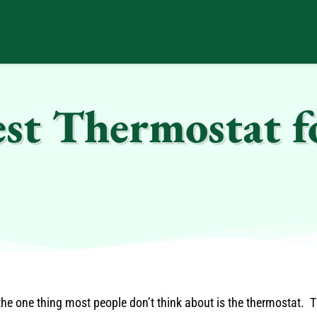
est Thermostat f
e one thing most people don’t think about is the thermostat. Th