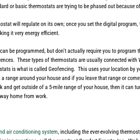
andard or basic thermostats are trying to be phased out because o
tat will regulate on its own; once you set the digital program, t
ng it very energy efficient.
 can be programmed, but don’t actually require you to program
erences. These types of thermostats are usually connected with
ats is what is called Geofencing. This uses your location by y
a range around your house and if you leave that range or come in
nd get outside of a 5-mile range of your house, then it can turn
r way home from work.
nd air conditioning system
, including the ever-evolving thermos