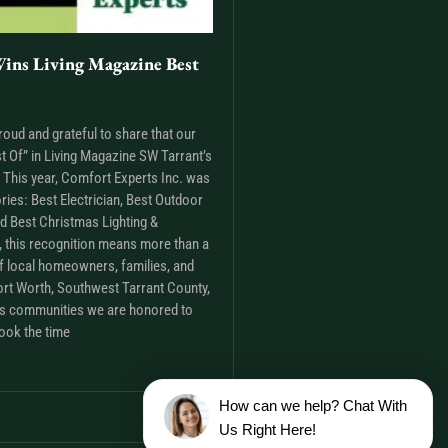
ins Living Magazine Best
roud and grateful to share that our
t Of” in Living Magazine SW Tarrant’s
This year, Comfort Experts Inc. was
ries: Best Electrician, Best Outdoor
nd Best Christmas Lighting &
m, this recognition means more than a
t of local homeowners, families, and
rt Worth, Southwest Tarrant County,
as communities we are honored to
ook the time
How can we help? Chat With
Us Right Here!