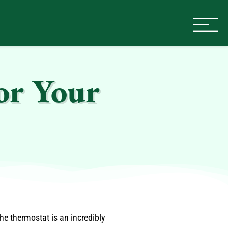
or Your
e thermostat is an incredibly