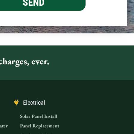
harges, ever.
Electrical
Solar Panel Install
ater
Panel Replacement