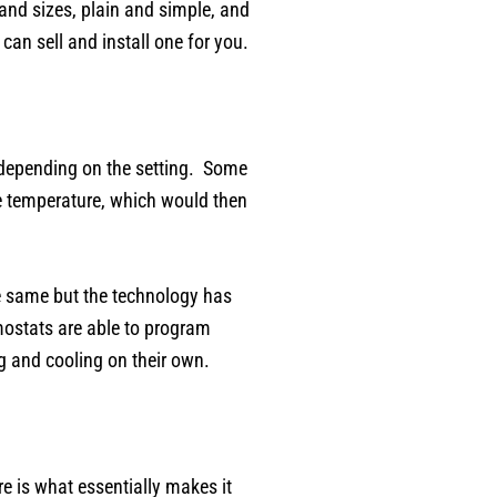
nd sizes, plain and simple, and
an sell and install one for you.
 depending on the setting. Some
he temperature, which would then
he same but the technology has
rmostats are able to program
g and cooling on their own.
re is what essentially makes it