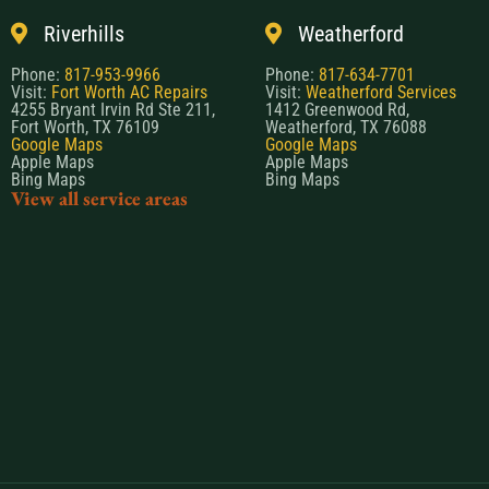
Riverhills
Weatherford
Phone:
817-953-9966
Phone:
817-634-7701
Visit:
Fort Worth AC Repairs
Visit:
Weatherford Services
4255 Bryant Irvin Rd Ste 211,
1412 Greenwood Rd,
Fort Worth, TX 76109
Weatherford, TX 76088
Google Maps
Google Maps
Apple Maps
Apple Maps
Bing Maps
Bing Maps
View all service areas