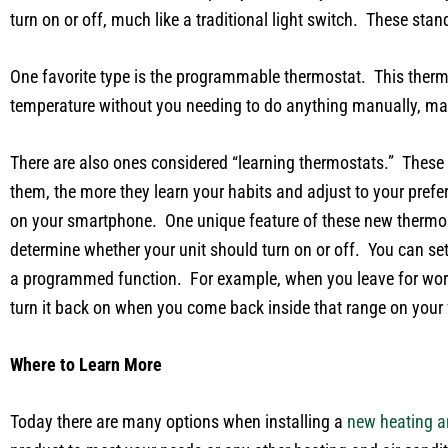
turn on or off, much like a traditional light switch. These st
One favorite type is the programmable thermostat. This thermos
temperature without you needing to do anything manually, maki
There are also ones considered “learning thermostats.” These
them, the more they learn your habits and adjust to your pref
on your smartphone. One unique feature of these new thermost
determine whether your unit should turn on or off. You can set 
a programmed function. For example, when you leave for work a
turn it back on when you come back inside that range on you
Where to Learn More
Today there are many options when installing a
new heating a