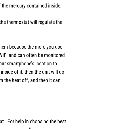
f the mercury contained inside.
he thermostat will regulate the
 them because the more you use
 WiFi and can often be monitored
our smartphone’s location to
side of it, then the unit will do
 the heat off, and then it can
tat. For help in choosing the best