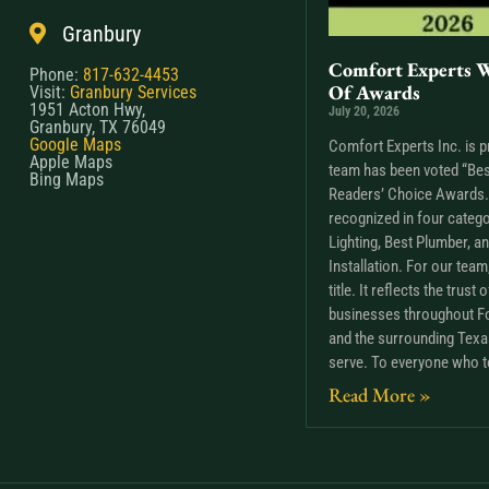
Granbury
Comfort Experts W
Phone:
817-632-4453
Of Awards
Visit:
Granbury Services
1951 Acton Hwy,
July 20, 2026
Granbury, TX 76049
Google Maps
Comfort Experts Inc. is p
Apple Maps
team has been voted “Bes
Bing Maps
Readers’ Choice Awards. 
recognized in four catego
Lighting, Best Plumber, a
Installation. For our tea
title. It reflects the trus
businesses throughout Fo
and the surrounding Tex
serve. To everyone who t
Read More »