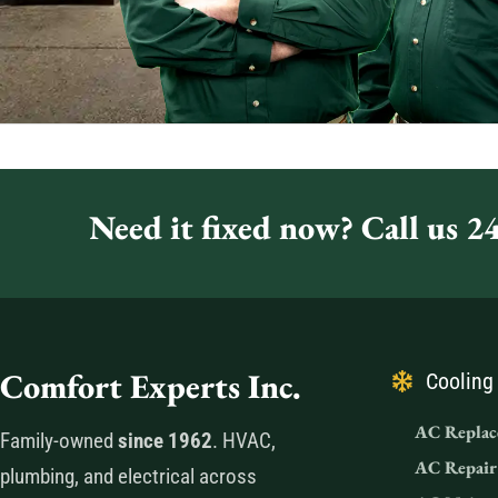
Need it fixed now? Call us 24
Comfort Experts Inc.
Cooling
AC Replac
Family-owned
since 1962
. HVAC,
AC Repair
plumbing, and electrical across