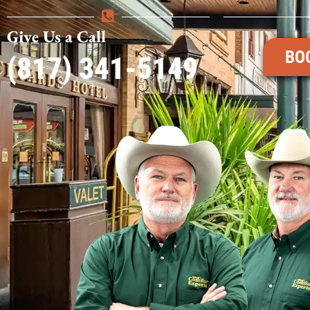
Give Us a Call
BO
(817) 341-5149