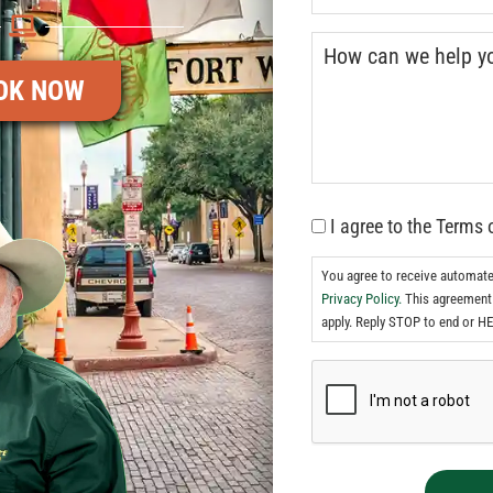
OK NOW
I agree to the Terms 
You agree to receive automat
Privacy Policy.
This agreement 
apply. Reply STOP to end or HE