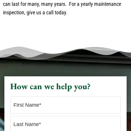
can last for many, many years. For a yearly maintenance
inspection, give us a call today.
How can we help you?