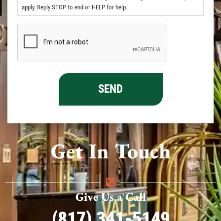
apply. Reply STOP to end or HELP for help.
Get In Touch
Give Us a Call
(817) 341-5149