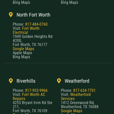
Bing Maps
Bing Maps
North Fort Worth
Phone:
817-484-0760
Visit:
Fort Worth
Electrical
1949 Golden Heights Rd
#200,
Fort Worth, TX 76177
Google Maps
Apple Maps
Bing Maps
Riverhills
Weatherford
Phone:
817-953-9966
Phone:
817-634-7701
Visit:
Fort Worth AC
Visit:
Weatherford
Repairs
Services
4255 Bryant Irvin Rd Ste
1412 Greenwood Rd,
211,
Weatherford, TX 76088
Fort Worth, TX 76109
Google Maps