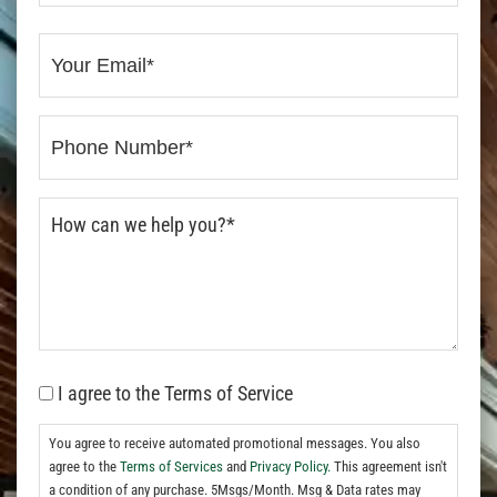
I agree to the Terms of Service
You agree to receive automated promotional messages. You also
agree to the
Terms of Services
and
Privacy Policy.
This agreement isn't
a condition of any purchase. 5Msgs/Month. Msg & Data rates may