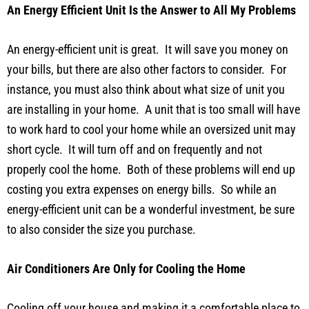
An Energy Efficient Unit Is the Answer to All My Problems
An energy-efficient unit is great. It will save you money on
your bills, but there are also other factors to consider. For
instance, you must also think about what size of unit you
are installing in your home. A unit that is too small will have
to work hard to cool your home while an oversized unit may
short cycle. It will turn off and on frequently and not
properly cool the home. Both of these problems will end up
costing you extra expenses on energy bills. So while an
energy-efficient unit can be a wonderful investment, be sure
to also consider the size you purchase.
Air Conditioners Are Only for Cooling the Home
Cooling off your house and making it a comfortable place to