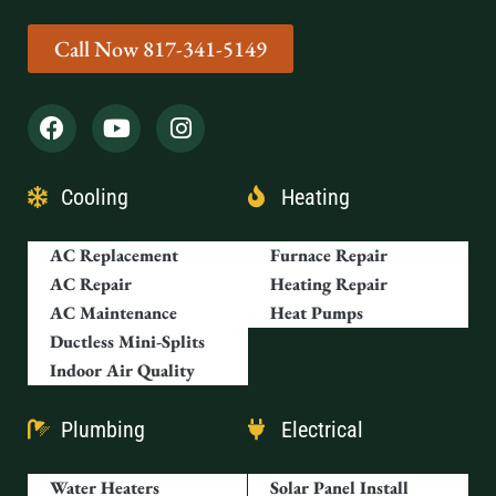
Call Now 817-341-5149
Cooling
Heating
AC Replacement
Furnace Repair
AC Repair
Heating Repair
AC Maintenance
Heat Pumps
Ductless Mini-Splits
Indoor Air Quality
Plumbing
Electrical
Water Heaters
Solar Panel Install