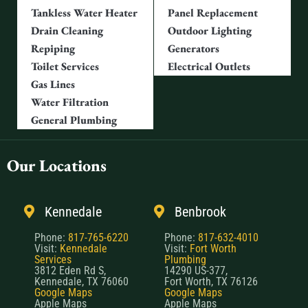
Tankless Water Heater
Panel Replacement
Drain Cleaning
Outdoor Lighting
Repiping
Generators
Toilet Services
Electrical Outlets
Gas Lines
Water Filtration
General Plumbing
Our Locations
Kennedale
Benbrook
Phone:
817-765-6220
Phone:
817-632-4010
Visit:
Kennedale
Visit:
Fort Worth
Services
Plumbing
3812 Eden Rd S,
14290 US-377,
Kennedale, TX 76060
Fort Worth, TX 76126
Google Maps
Google Maps
Apple Maps
Apple Maps