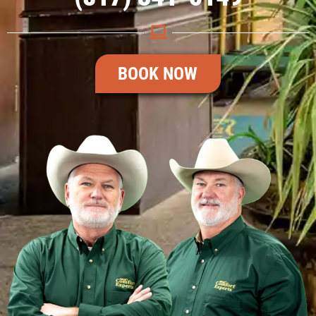
BOOK NOW