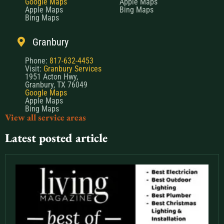
Google Maps
Apple Maps
Apple Maps
Bing Maps
Bing Maps
Granbury
Phone:
817-632-4453
Visit:
Granbury Services
1951 Acton Hwy,
Granbury, TX 76049
Google Maps
Apple Maps
Bing Maps
View all service areas
Latest posted article