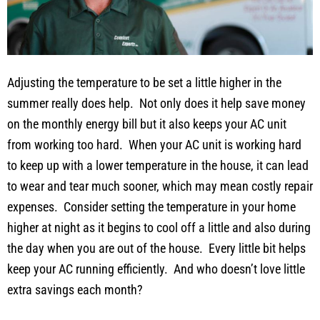
Adjusting the temperature to be set a little higher in the
summer really does help. Not only does it help save money
on the monthly energy bill but it also keeps your AC unit
from working too hard. When your AC unit is working hard
to keep up with a lower temperature in the house, it can lead
to wear and tear much sooner, which may mean costly repair
expenses. Consider setting the temperature in your home
higher at night as it begins to cool off a little and also during
the day when you are out of the house. Every little bit helps
keep your AC running efficiently. And who doesn’t love little
extra savings each month?