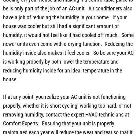
be is only part of the job of an AC unit. Air conditioners also
have a job of reducing the humidity in your home. If your
house was cooler but still had a significant amount of
humidity, it would not feel like it had cooled off much. Some
newer units even come with a drying function. Reducing the
humidity inside also makes it feel cooler. So be sure your AC
is working properly by both lower the temperature and
reducing humidity inside for an ideal temperature in the
house.
If at any point, you realize your AC unit is not functioning
properly, whether it is short cycling, working too hard, or not
removing humidity, contact the expert HVAC technicians at
Comfort Experts. Ensuring that your unit is properly
maintained each year will reduce the wear and tear so that it