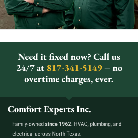
Need it fixed now? Call us
24/7 at
817-341-5149
– no
overtime charges, ever.
Comfort Experts Inc.
Family-owned
since 1962
. HVAC, plumbing, and
electrical across North Texas.