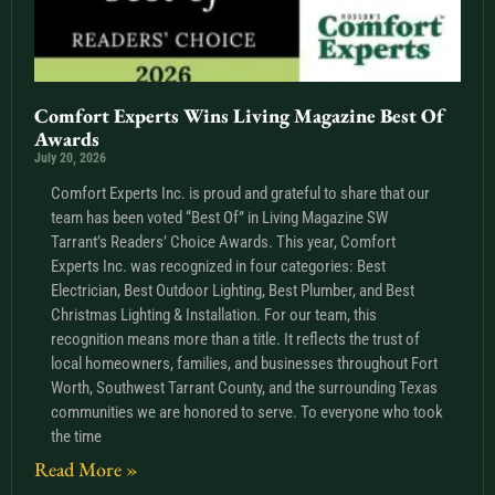
Comfort Experts Wins Living Magazine Best Of
Awards
July 20, 2026
Comfort Experts Inc. is proud and grateful to share that our
team has been voted “Best Of” in Living Magazine SW
Tarrant’s Readers’ Choice Awards. This year, Comfort
Experts Inc. was recognized in four categories: Best
Electrician, Best Outdoor Lighting, Best Plumber, and Best
Christmas Lighting & Installation. For our team, this
recognition means more than a title. It reflects the trust of
local homeowners, families, and businesses throughout Fort
Worth, Southwest Tarrant County, and the surrounding Texas
communities we are honored to serve. To everyone who took
the time
Read More »