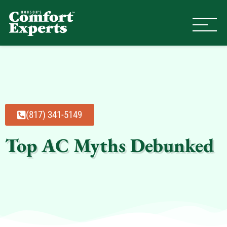
Comfort Experts
HVAC, Plumbing, & Electrical Se
(817) 341-5149
Top AC Myths Debunked