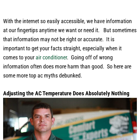
With the internet so easily accessible, we have information
at our fingertips anytime we want or need it. But sometimes
that information may not be right or accurate. It is
important to get your facts straight, especially when it
comes to your
air conditioner
. Going off of wrong
information often does more harm than good. So here are
some more top ac myths debunked.
Adjusting the AC Temperature Does Absolutely Nothing