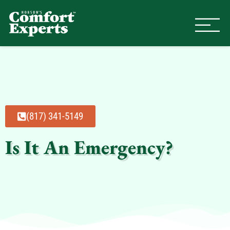
Comfort Experts
HVAC, Plumbing, & Electrical Se
(817) 341-5149
Is It An Emergency?