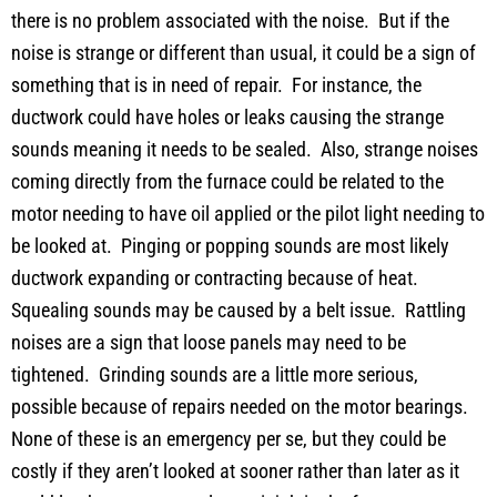
there is no problem associated with the noise. But if the
noise is strange or different than usual, it could be a sign of
something that is in need of repair. For instance, the
ductwork could have holes or leaks causing the strange
sounds meaning it needs to be sealed. Also, strange noises
coming directly from the furnace could be related to the
motor needing to have oil applied or the pilot light needing to
be looked at. Pinging or popping sounds are most likely
ductwork expanding or contracting because of heat.
Squealing sounds may be caused by a belt issue. Rattling
noises are a sign that loose panels may need to be
tightened. Grinding sounds are a little more serious,
possible because of repairs needed on the motor bearings.
None of these is an emergency per se, but they could be
costly if they aren’t looked at sooner rather than later as it