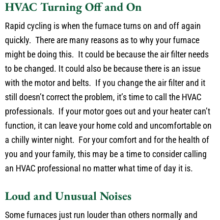
HVAC Turning Off and On
Rapid cycling is when the furnace turns on and off again
quickly. There are many reasons as to why your furnace
might be doing this. It could be because the air filter needs
to be changed. It could also be because there is an issue
with the motor and belts. If you change the air filter and it
still doesn’t correct the problem, it’s time to call the HVAC
professionals. If your motor goes out and your heater can’t
function, it can leave your home cold and uncomfortable on
a chilly winter night. For your comfort and for the health of
you and your family, this may be a time to consider calling
an HVAC professional no matter what time of day it is.
Loud and Unusual Noises
Some furnaces just run louder than others normally and