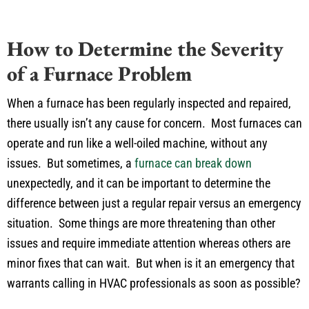
How to Determine the Severity
of a Furnace Problem
When a furnace has been regularly inspected and repaired,
there usually isn’t any cause for concern. Most furnaces can
operate and run like a well-oiled machine, without any
issues. But sometimes, a
furnace can break down
unexpectedly, and it can be important to determine the
difference between just a regular repair versus an emergency
situation. Some things are more threatening than other
issues and require immediate attention whereas others are
minor fixes that can wait. But when is it an emergency that
warrants calling in HVAC professionals as soon as possible?