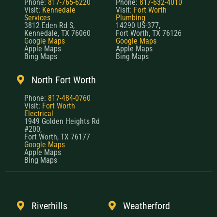
Phone:
817-765-6220
Phone:
817-632-4010
Visit:
Kennedale
Visit:
Fort Worth
Services
Plumbing
3812 Eden Rd S,
14290 US-377,
Kennedale, TX 76060
Fort Worth, TX 76126
Google Maps
Google Maps
Apple Maps
Apple Maps
Bing Maps
Bing Maps
North Fort Worth
Phone:
817-484-0760
Visit:
Fort Worth
Electrical
1949 Golden Heights Rd
#200,
Fort Worth, TX 76177
Google Maps
Apple Maps
Bing Maps
Riverhills
Weatherford