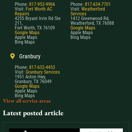
Phone:
817-953-9966
Phone:
817-634-7701
Visit:
Fort Worth AC
Visit:
Weatherford
Repairs
Services
4255 Bryant Irvin Rd Ste
1412 Greenwood Rd,
211,
Weatherford, TX 76088
Fort Worth, TX 76109
Google Maps
Google Maps
Apple Maps
Apple Maps
Bing Maps
Bing Maps
Granbury
Phone:
817-632-4453
Visit:
Granbury Services
1951 Acton Hwy,
Granbury, TX 76049
Google Maps
Apple Maps
Bing Maps
View all service areas
Latest posted article