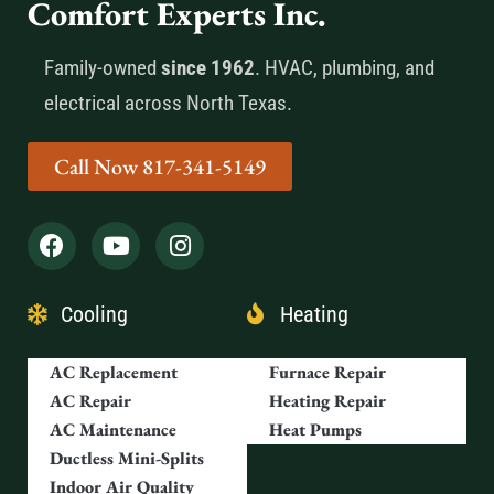
Comfort Experts Inc.
Family-owned
since 1962
. HVAC, plumbing, and
electrical across North Texas.
Call Now 817-341-5149
Cooling
Heating
AC Replacement
Furnace Repair
AC Repair
Heating Repair
AC Maintenance
Heat Pumps
Ductless Mini-Splits
Indoor Air Quality