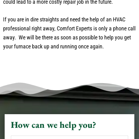
could lead to a more costly repair job in the future.
If you are in dire straights and need the help of an HVAC
professional right away, Comfort Experts is only a phone call
away. We will be there as soon as possible to help you get
your furnace back up and running once again.
How can we help you?