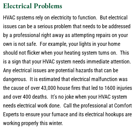
Electrical Problems
HVAC systems rely on electricity to function. But electrical
issues can be a serious problem that needs to be addressed
by a professional right away as attempting repairs on your
own is not safe. For example, your lights in your home
should not flicker when your heating system turns on. This
is a sign that your HVAC system needs immediate attention.
Any electrical issues are potential hazards that can be
dangerous. It is estimated that electrical malfunction was
the cause of over 43,000 house fires that led to 1600 injuries
and over 400 deaths. It’s no joke when your HVAC system
needs electrical work done. Call the professional at Comfort
Experts to ensure your furnace and its electrical hookups are
working properly this winter.