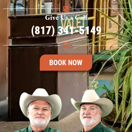
Give Us a Call
(817) 341-5149
BOOK NOW