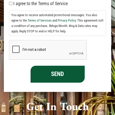
I agree to the Terms of Service
You agree to receive automated promotional messages. You also
agree to the
Terms of Services
and
Privacy Policy.
This agreement isn't
a condition of any purchase. 5Msgs/Month. Msg & Data rates may
apply. Reply STOP to end or HELP for help.
Get In Touch