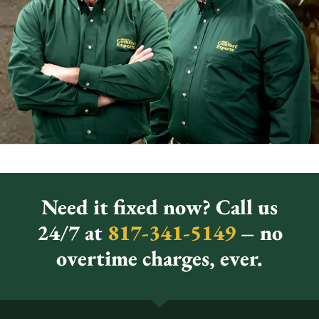
Need it fixed now? Call us
24/7 at
817-341-5149
– no
overtime charges, ever.