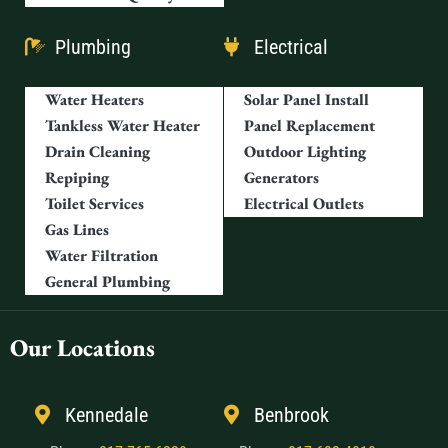
Plumbing
Electrical
Water Heaters
Solar Panel Install
Tankless Water Heater
Panel Replacement
Drain Cleaning
Outdoor Lighting
Repiping
Generators
Toilet Services
Electrical Outlets
Gas Lines
Water Filtration
General Plumbing
Our Locations
Kennedale
Benbrook