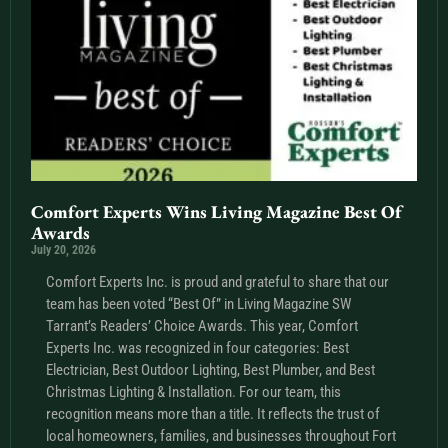
Comfort Experts Wins Living Magazine Best Of
Awards
July 20, 2026
Comfort Experts Inc. is proud and grateful to share that our
team has been voted “Best Of” in Living Magazine SW
Tarrant’s Readers’ Choice Awards. This year, Comfort
Experts Inc. was recognized in four categories: Best
Electrician, Best Outdoor Lighting, Best Plumber, and Best
Christmas Lighting & Installation. For our team, this
recognition means more than a title. It reflects the trust of
local homeowners, families, and businesses throughout Fort