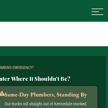
UMBING EMERGENCY?
ater Where It Shouldn't Be?
Same-Day Plumbers, Standing By
Our trucks roll straight out of Kennedale stocked