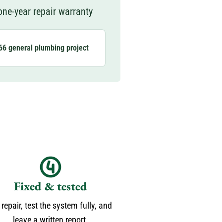
ne-year repair warranty
66 general plumbing project
Fixed & tested
repair, test the system fully, and
leave a written report.