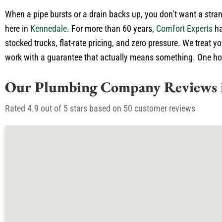
When a pipe bursts or a drain backs up, you don’t want a stran
here in
Kennedale
. For more than 60 years,
Comfort Experts
ha
stocked trucks, flat-rate pricing, and zero pressure. We treat 
work with a guarantee that actually means something. One honest
Our Plumbing Company Reviews 
Rated 4.9 out of 5 stars based on 50 customer reviews