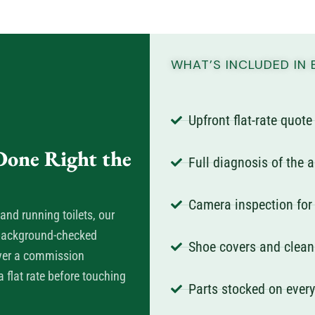
WHAT’S INCLUDED IN 
Upfront flat-rate quot
one Right the
Full diagnosis of the 
Camera inspection for
and running toilets, our
, background-checked
Shoe covers and clean
ever a commission
 flat rate before touching
Parts stocked on ever