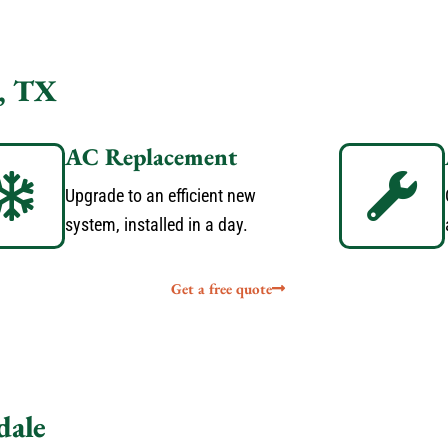
, TX
AC Replacement
Upgrade to an efficient new
system, installed in a day.
Get a free quote
dale