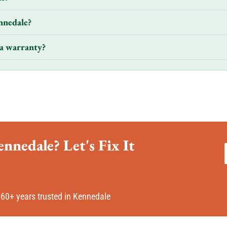
nnedale?
a warranty?
nnedale? Let's Fix It
60+ years trusted in Kennedale