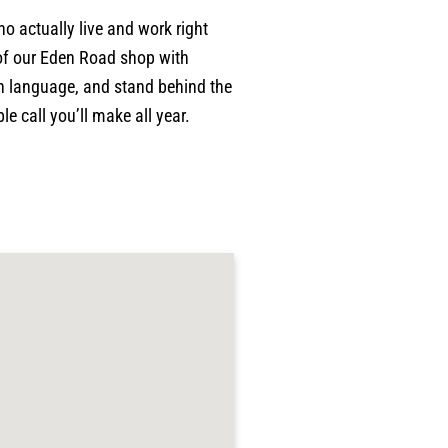
o actually live and work right
of our Eden Road shop with
ain language, and stand behind the
e call you’ll make all year.