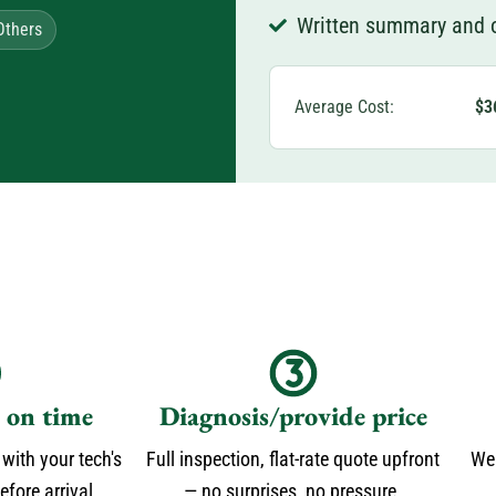
Written summary and o
Others
Average Cost:
$3
s on time
Diagnosis/provide price
 with your tech's
Full inspection, flat-rate quote upfront
We 
fore arrival.
— no surprises, no pressure.