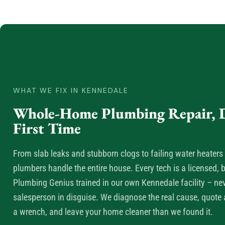
WHAT WE FIX IN KENNEDALE
Whole-Home Plumbing Repair, D
First Time
From slab leaks and stubborn clogs to failing water heaters 
plumbers handle the entire house. Every tech is a licensed
Plumbing Genius trained in our own Kennedale facility – n
salesperson in disguise. We diagnose the real cause, quote a
a wrench, and leave your home cleaner than we found it.