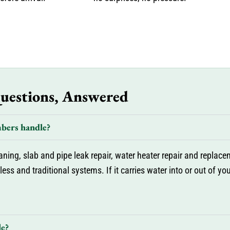
Questions, Answered
bers handle?
ng, slab and pipe leak repair, water heater repair and replaceme
ess and traditional systems. If it carries water into or out of y
le?