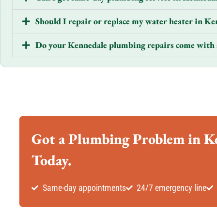
Should I repair or replace my water heater in Ke
Do your Kennedale plumbing repairs come with 
Got a Plumbing Problem in Ke
Today.
Same-day appointments
24/7 emergency line