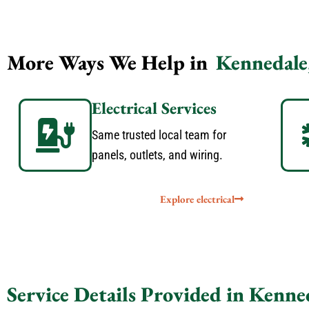
More Ways We Help in
Kennedale
Electrical Services
Same trusted local team for
panels, outlets, and wiring.
Explore electrical
Service Details Provided in Kenne