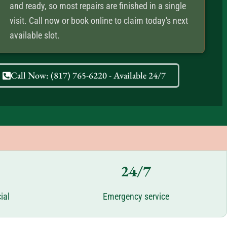
and ready, so most repairs are finished in a single
visit. Call now or book online to claim today's next
available slot.
Call Now: (817) 765-6220 - Available 24/7
24/7
ial
Emergency service