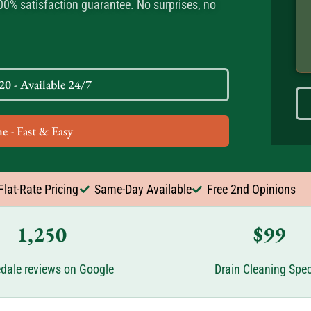
100% satisfaction guarantee. No surprises, no
0 - Available 24/7
e - Fast & Easy
Flat-Rate Pricing
Same-Day Available
Free 2nd Opinions
1,250
$99
dale reviews on Google
Drain Cleaning Spec