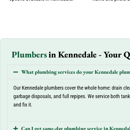
Plumbers
in Kennedale - Your 
What plumbing services do your Kennedale plum
Our Kennedale plumbers cover the whole home: drain cleani
garbage disposals, and full repipes. We service both tankl
and fix it.
Can I get same-day plumbing service in Kenneda