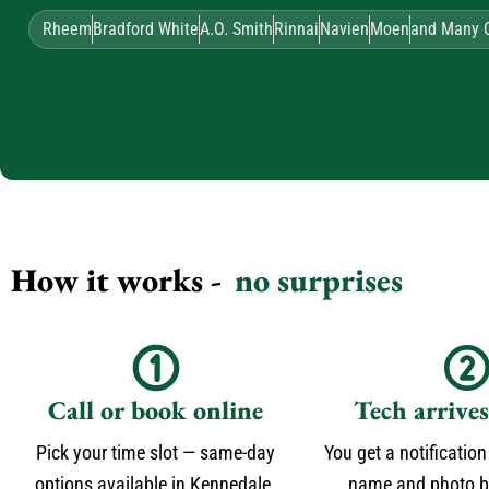
Rheem
Bradford White
A.O. Smith
Rinnai
Navien
Moen
and Many 
How it works -
no surprises
Call or book online
Tech arrive
Pick your time slot — same-day
You get a notification
options available in Kennedale.
name and photo be