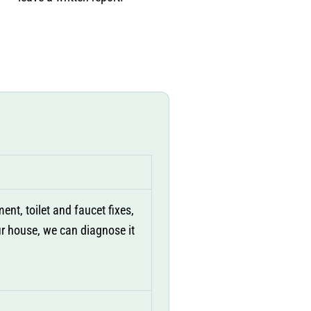
nt, toilet and faucet fixes,
our house, we can diagnose it