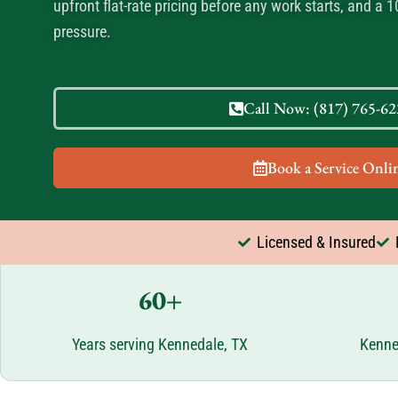
upfront flat-rate pricing before any work starts, and a 
pressure.
Call Now: (817) 765-622
Book a Service Onlin
Licensed & Insured
60+
Years serving Kennedale, TX
Kenne