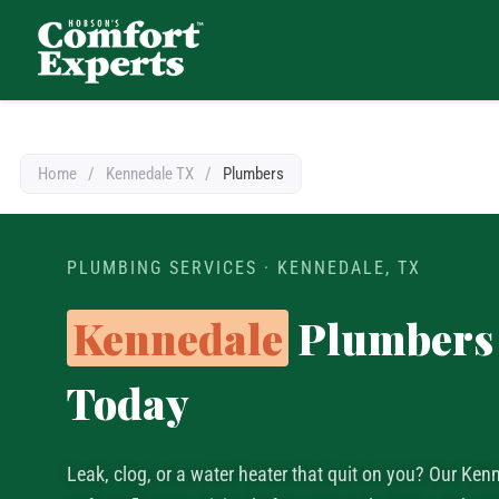
Comfort Experts
HVAC, Plumbing, & Electrical Services
Home
/
Kennedale TX
/
Plumbers
PLUMBING SERVICES · KENNEDALE, TX
Kennedale
Plumbers 
Today
Leak, clog, or a water heater that quit on you? Our Ke