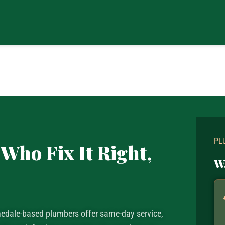
PL
Who Fix It Right,
W
nnedale-based plumbers offer same-day service,