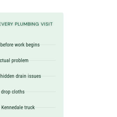
EVERY PLUMBING VISIT
e before work begins
actual problem
 hidden drain issues
 drop cloths
y Kennedale truck