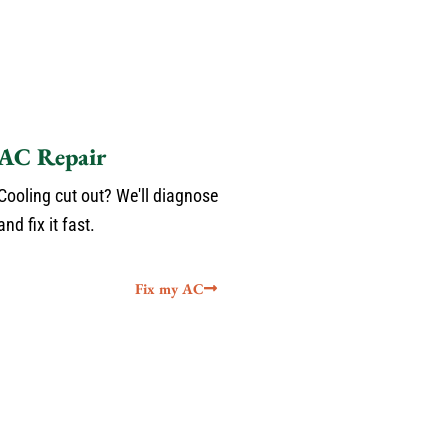
AC Repair
Cooling cut out? We'll diagnose
and fix it fast.
Fix my AC