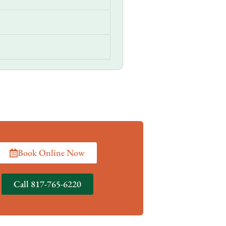
Book Online Now
Call 817-765-6220