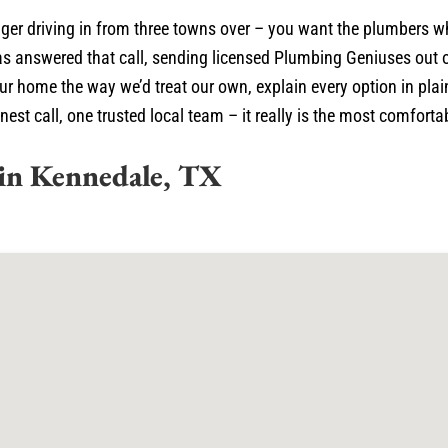
ger driving in from three towns over – you want the plumbers wh
s answered that call, sending licensed Plumbing Geniuses out 
your home the way we’d treat our own, explain every option in pl
 call, one trusted local team – it really is the most comfortabl
in Kennedale, TX